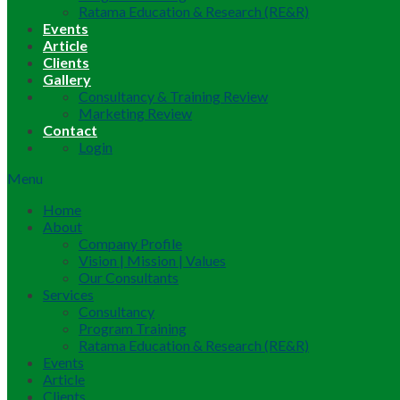
Ratama Education & Research (RE&R)
Events
Article
Clients
Gallery
Consultancy & Training Review
Marketing Review
Contact
Login
Menu
Home
About
Company Profile
Vision | Mission | Values
Our Consultants
Services
Consultancy
Program Training
Ratama Education & Research (RE&R)
Events
Article
Clients