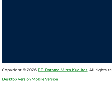
Copyright ©
2026
PT. Ratama Mitra Kualitas
. All rights r
Desktop Version
Mobile Version