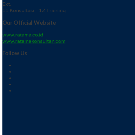
Ext.
11 Konsultasi 12 Training
Our Official Website
www.ratama.co.id
www.ratamakonsultan.com
Follow Us