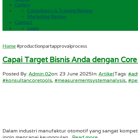
Gallery
Consultancy & Training Review
Marketing Review
Contact
Login
Home
#productionpartapprovalprocess
Capai Target Bisnis Anda dengan Core
Posted By:
Admin 02
on:
23 June 2025
In:
Artikel
Tags:
#ad
#konsultancoretools
,
#measurementsystemanalysis
,
#pe
Dalam industri manufaktur otomotif yang sangat kompeti
ingin mencapai keunggulan...
Read more