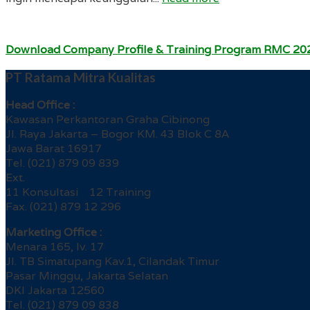
Download Company Profile & Training Program RMC 20
PT Ratama Mitra Kualitas
Head Office :
Kawasan Perkantoran Graha Cibinong
Jl. Raya Jakarta – Bogor KM. 43 Blok C 8A
Jawa Barat 16917
Tel. (021) 879 09 839
Ext.
11 Konsultasi 12 Training
Fax. (021) 879 12 296
Marketing Office :
Menara 165, lv. 17
Jl. TB Simatupang Kav.1, Cilandak Timur
Pasar Minggu, Jakarta Selatan
DKI Jakarta 12560
Tel. (021) 879 09 838