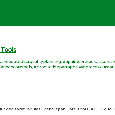
 Tools
vancedproductqualityplanning
,
#apaitucoretools
,
#contro
latihancoretools
,
#productionpartapprovalprocess
,
#stat
tif dan sarat regulasi, penerapan Core Tools IATF 16949 