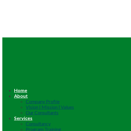
Home
About
Company Profile
Vision | Mission | Values
Our Consultants
Services
Consultancy
Program Training