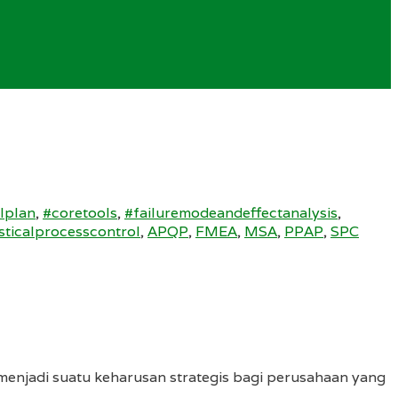
lplan
,
#coretools
,
#failuremodeandeffectanalysis
,
isticalprocesscontrol
,
APQP
,
FMEA
,
MSA
,
PPAP
,
SPC
menjadi suatu keharusan strategis bagi perusahaan yang