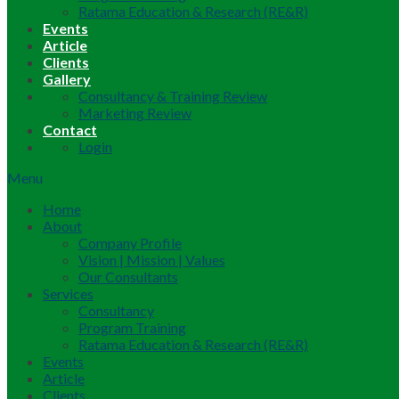
Ratama Education & Research (RE&R)
Events
Article
Clients
Gallery
Consultancy & Training Review
Marketing Review
Contact
Login
Menu
Home
About
Company Profile
Vision | Mission | Values
Our Consultants
Services
Consultancy
Program Training
Ratama Education & Research (RE&R)
Events
Article
Clients