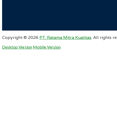
Copyright ©
2026
PT. Ratama Mitra Kualitas
. All rights r
Desktop Version
Mobile Version