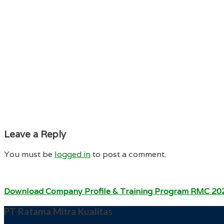
Leave a Reply
You must be
logged in
to post a comment.
Download Company Profile & Training Program RMC 20
PT Ratama Mitra Kualitas