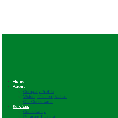
Home
About
Company Profile
Vision | Mission | Values
Our Consultants
Services
Consultancy
Program Training