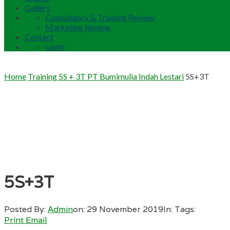
Gallery
Consultancy & Training Review
Marketing Review
Contact
Login
Home
Training 5S + 3T PT Bumimulia Indah Lestari
5S+3T
5S+3T
Posted By:
Admin
on:
29 November 2019
In:
Tags:
Print
Email