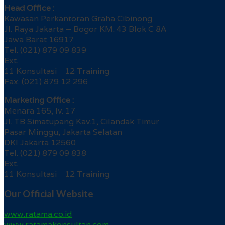
Head Office :
Kawasan Perkantoran Graha Cibinong
Jl. Raya Jakarta – Bogor KM. 43 Blok C 8A
Jawa Barat 16917
Tel. (021) 879 09 839
Ext.
11 Konsultasi 12 Training
Fax. (021) 879 12 296
Marketing Office :
Menara 165, lv. 17
Jl. TB Simatupang Kav.1, Cilandak Timur
Pasar Minggu, Jakarta Selatan
DKI Jakarta 12560
Tel. (021) 879 09 838
Ext.
11 Konsultasi 12 Training
Our Official Website
www.ratama.co.id
www.ratamakonsultan.com