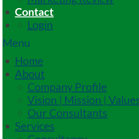
Contact
Login
Menu
Home
About
Company Profile
Vision | Mission | Value
Our Consultants
Services
Consultancy