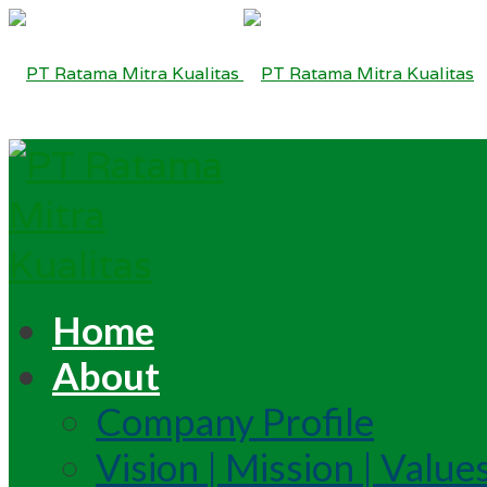
Home
About
Company Profile
Vision | Mission | Value