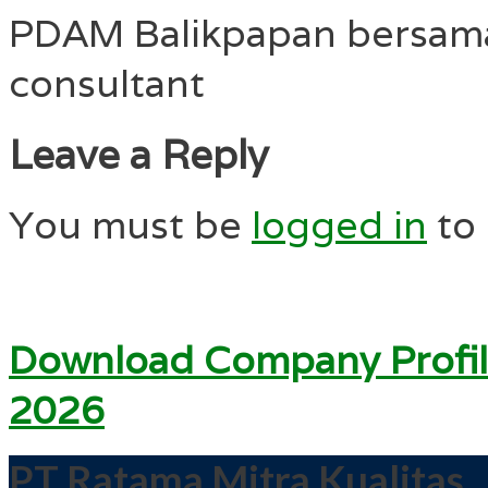
PDAM Balikpapan bersam
consultant
Leave a Reply
You must be
logged in
to
Download Company Profil
2026
PT Ratama Mitra Kualitas