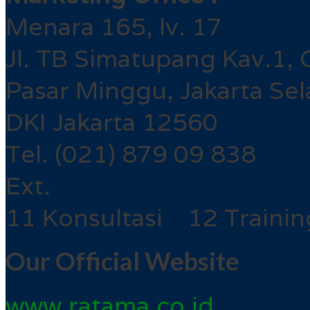
Menara 165, lv. 17
Jl. TB Simatupang Kav.1, 
Pasar Minggu, Jakarta Sel
DKI Jakarta 12560
Tel. (021) 879 09 838
Ext.
11 Konsultasi 12 Trainin
Our Official Website
www.ratama.co.id