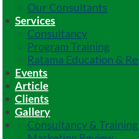
Our Consultants
Services
Consultancy
Program Training
Ratama Education & Re
Events
Article
Clients
Gallery
Consultancy & Training
Marketing Review