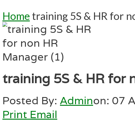
Home
training 5S & HR for 
training 5S & HR for
Posted By:
Admin
on:
07 A
Print
Email