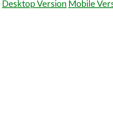
Desktop Version
Mobile Ver