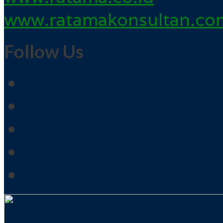
www.ratamakonsultan.co
Follow Us