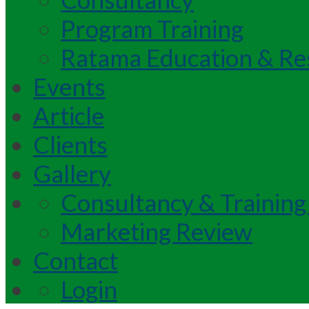
Program Training
Ratama Education & Re
Events
Article
Clients
Gallery
Consultancy & Training
Marketing Review
Contact
Login