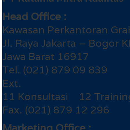
Head Office :
Kawasan Perkantoran Gra
Jl. Raya Jakarta – Bogor 
Jawa Barat 16917
Tel. (021) 879 09 839
Ext.
11 Konsultasi 12 Trainin
Fax. (021) 879 12 296
Marketing Office :