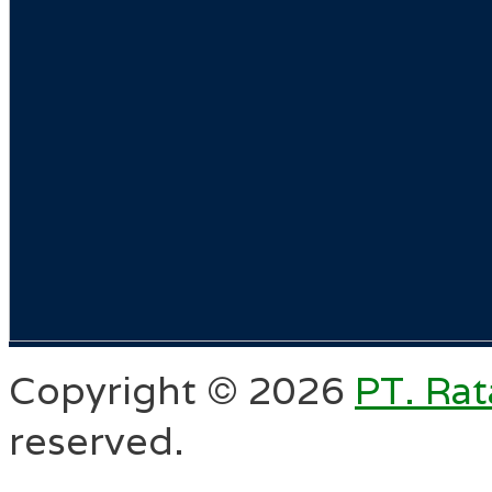
Copyright ©
2026
PT. Rat
reserved.