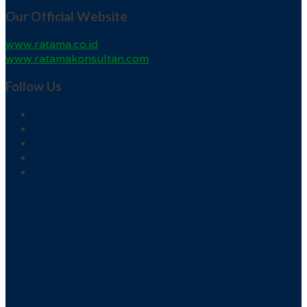
Our Official Website
www.ratama.co.id
www.ratamakonsultan.com
Follow Us