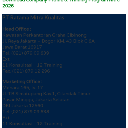
2026
PT Ratama Mitra Kualitas
Head Office :
Kawasan Perkantoran Graha Cibinong
Jl. Raya Jakarta – Bogor KM. 43 Blok C 8A
Jawa Barat 16917
Tel. (021) 879 09 839
Ext.
11 Konsultasi 12 Training
Fax. (021) 879 12 296
Marketing Office :
Menara 165, lv. 17
Jl. TB Simatupang Kav.1, Cilandak Timur
Pasar Minggu, Jakarta Selatan
DKI Jakarta 12560
Tel. (021) 879 09 838
Ext.
11 Konsultasi 12 Training