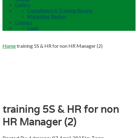
Gallery
Consultancy & Training Review
Marketing Review
Contact
Login
Home
training 5S & HR for non HR Manager (2)
training 5S & HR for non
HR Manager (2)