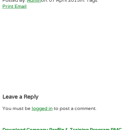
Posted By:
Admin
on:
07 April 2015
In:
Tags:
Print
Email
Leave a Reply
You must be
logged in
to post a comment.
Download Company Profile & Training Program RMC