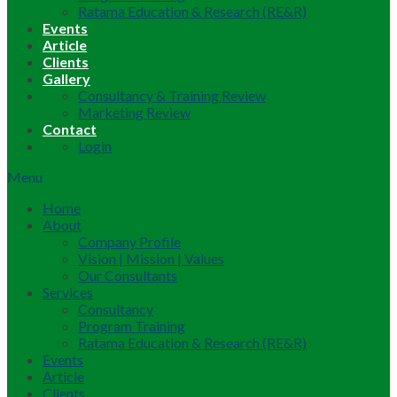
Ratama Education & Research (RE&R)
Events
Article
Clients
Gallery
Consultancy & Training Review
Marketing Review
Contact
Login
Menu
Home
About
Company Profile
Vision | Mission | Values
Our Consultants
Services
Consultancy
Program Training
Ratama Education & Research (RE&R)
Events
Article
Clients