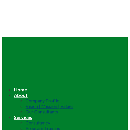
Home
About
Company Profile
Vision | Mission | Values
Our Consultants
Services
Consultancy
Program Training