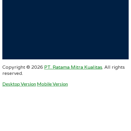
Copyright ©
2026
PT. Ratama Mitra Kualitas
. All rights
reserved.
Desktop Version
Mobile Version