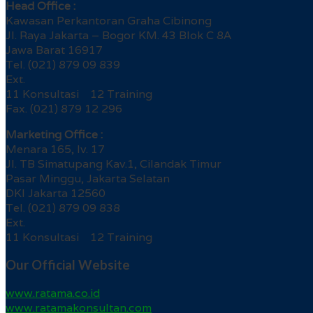
Head Office :
Kawasan Perkantoran Graha Cibinong
Jl. Raya Jakarta – Bogor KM. 43 Blok C 8A
Jawa Barat 16917
Tel. (021) 879 09 839
Ext.
11 Konsultasi 12 Training
Fax. (021) 879 12 296
Marketing Office :
Menara 165, lv. 17
Jl. TB Simatupang Kav.1, Cilandak Timur
Pasar Minggu, Jakarta Selatan
DKI Jakarta 12560
Tel. (021) 879 09 838
Ext.
11 Konsultasi 12 Training
Our Official Website
www.ratama.co.id
www.ratamakonsultan.com