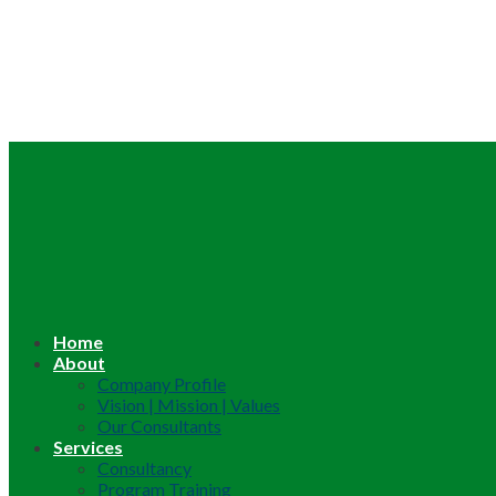
Home
About
Company Profile
Vision | Mission | Values
Our Consultants
Services
Consultancy
Program Training