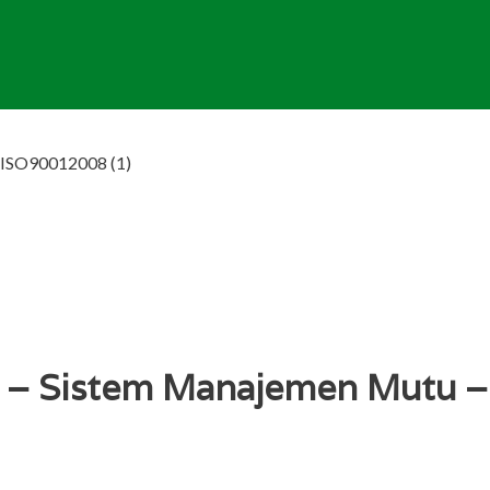
– ISO90012008 (1)
al – Sistem Manajemen Mutu 