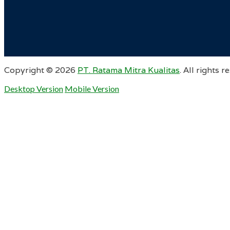
Copyright ©
2026
PT. Ratama Mitra Kualitas
. All rights r
Desktop Version
Mobile Version