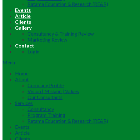
Ratama Education & Research (RE&R)
Events
Article
Clients
Gallery
Consultancy & Training Review
Marketing Review
Contact
Login
Menu
Home
About
Company Profile
Vision | Mission | Values
Our Consultants
Services
Consultancy
Program Training
Ratama Education & Research (RE&R)
Events
Article
Clients