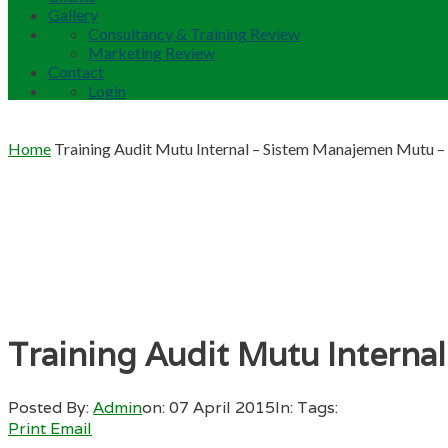
Gallery
Consultancy & Training Review
Marketing Review
Contact
Login
Home
Training Audit Mutu Internal – Sistem Manajemen Mutu 
Training Audit Mutu Intern
Posted By:
Admin
on:
07 April 2015
In:
Tags:
Print
Email