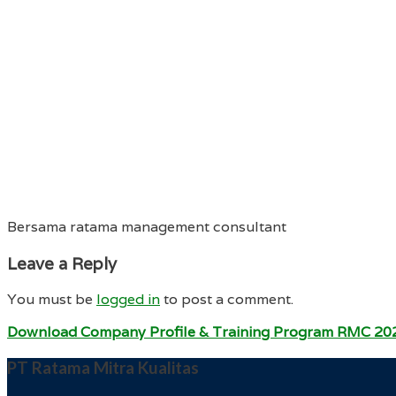
Bersama ratama management consultant
Leave a Reply
You must be
logged in
to post a comment.
Download Company Profile & Training Program RMC 20
PT Ratama Mitra Kualitas