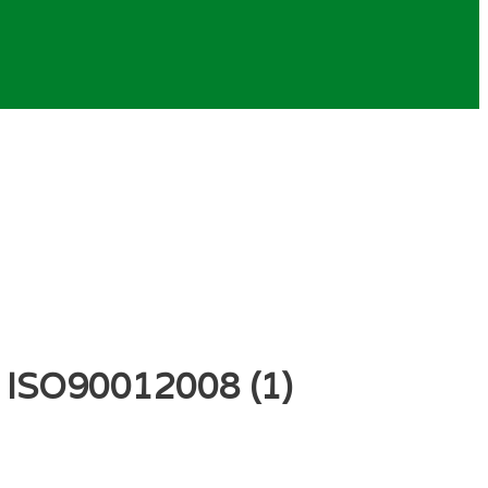
– ISO90012008 (1)