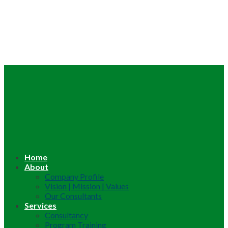
Home
About
Company Profile
Vision | Mission | Values
Our Consultants
Services
Consultancy
Program Training