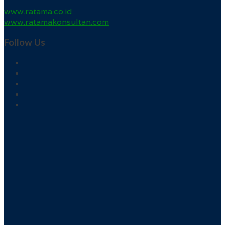
www.ratama.co.id
www.ratamakonsultan.com
Follow Us