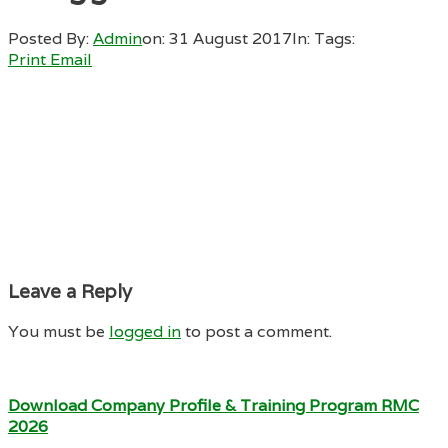
Posted By:
Admin
on:
31 August 2017
In:
Tags:
Print
Email
Leave a Reply
You must be
logged in
to post a comment.
Download Company Profile & Training Program RMC
2026