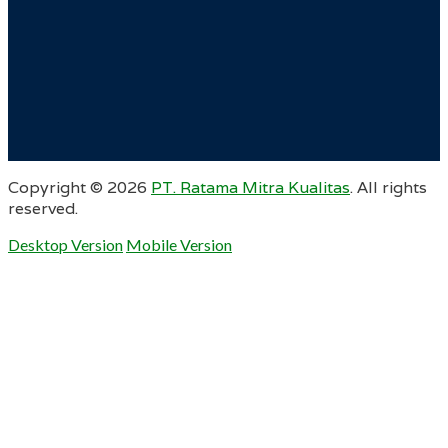
Copyright ©
2026
PT. Ratama Mitra Kualitas
. All rights
reserved.
Desktop Version
Mobile Version