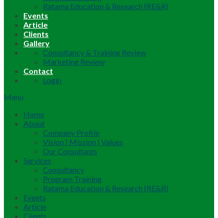
Ratama Education & Research (RE&R)
Events
Article
Clients
Gallery
Consultancy & Training Review
Marketing Review
Contact
Login
Menu
Home
About
Company Profile
Vision | Mission | Values
Our Consultants
Services
Consultancy
Program Training
Ratama Education & Research (RE&R)
Events
Article
Clients