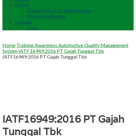
Gallery
Consultancy & Training Review
Marketing Review
Contact
Login
Home
Training Awareness Automotive Quality Management
System IATF 16949:2016 PT Gajah Tunggal Tbk
IATF16949:2016 PT Gajah Tunggal Tbk
IATF16949:2016 PT Gajah
Tunggal Tbk