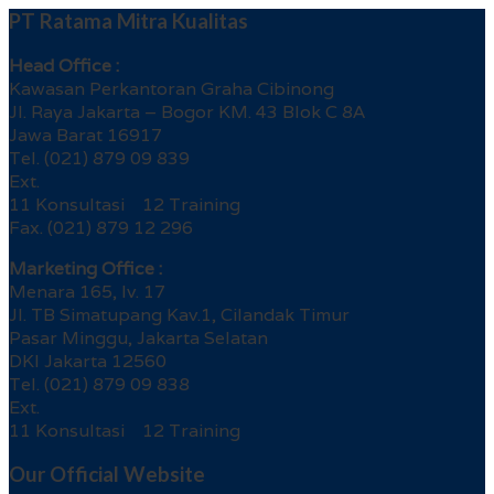
PT Ratama Mitra Kualitas
Head Office :
Kawasan Perkantoran Graha Cibinong
Jl. Raya Jakarta – Bogor KM. 43 Blok C 8A
Jawa Barat 16917
Tel. (021) 879 09 839
Ext.
11 Konsultasi 12 Training
Fax. (021) 879 12 296
Marketing Office :
Menara 165, lv. 17
Jl. TB Simatupang Kav.1, Cilandak Timur
Pasar Minggu, Jakarta Selatan
DKI Jakarta 12560
Tel. (021) 879 09 838
Ext.
11 Konsultasi 12 Training
Our Official Website