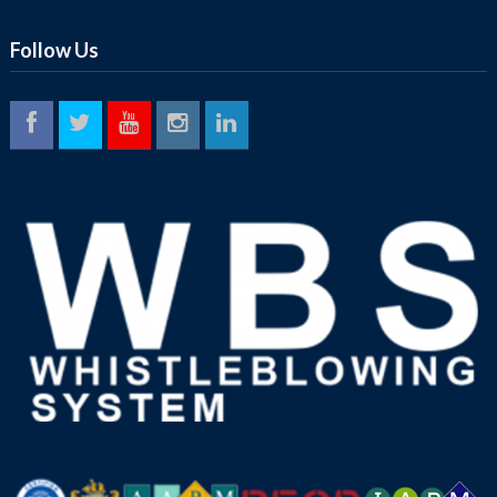
Follow Us