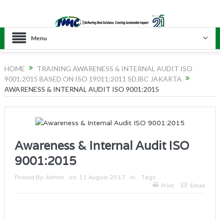
Menu
HOME
TRAINING AWARENESS & INTERNAL AUDIT ISO
9001:2015 BASED ON ISO 19011:2011 SDJBC JAKARTA
AWARENESS & INTERNAL AUDIT ISO 9001:2015
Awareness & Internal Audit ISO
9001:2015
Posted By:
Admin
on:
11 August 2017
In:
Tags:
Print
Email