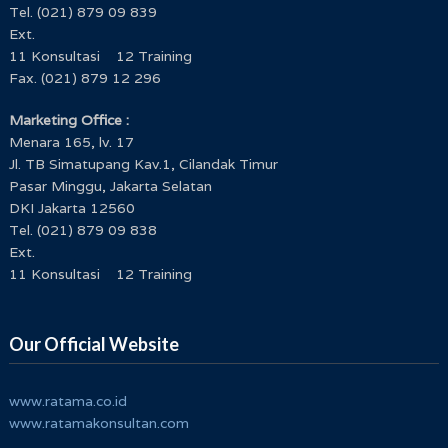
Tel. (021) 879 09 839
Ext.
11 Konsultasi 12 Training
Fax. (021) 879 12 296
Marketing Office :
Menara 165, lv. 17
Jl. TB Simatupang Kav.1, Cilandak Timur
Pasar Minggu, Jakarta Selatan
DKI Jakarta 12560
Tel. (021) 879 09 838
Ext.
11 Konsultasi 12 Training
Our Official Website
www.ratama.co.id
www.ratamakonsultan.com