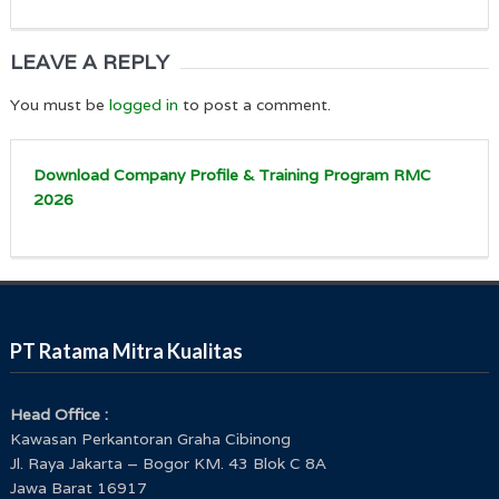
LEAVE A REPLY
You must be
logged in
to post a comment.
Download Company Profile & Training Program RMC
2026
PT Ratama Mitra Kualitas
Head Office :
Kawasan Perkantoran Graha Cibinong
Jl. Raya Jakarta – Bogor KM. 43 Blok C 8A
Jawa Barat 16917