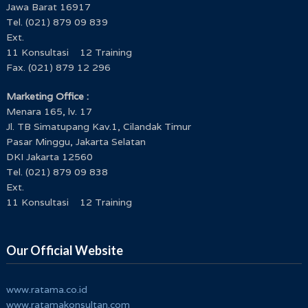
Jawa Barat 16917
Tel. (021) 879 09 839
Ext.
11 Konsultasi 12 Training
Fax. (021) 879 12 296
Marketing Office :
Menara 165, lv. 17
Jl. TB Simatupang Kav.1, Cilandak Timur
Pasar Minggu, Jakarta Selatan
DKI Jakarta 12560
Tel. (021) 879 09 838
Ext.
11 Konsultasi 12 Training
Our Official Website
www.ratama.co.id
www.ratamakonsultan.com