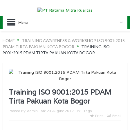
Menu
HOME
TRAINING AWARENESS & WORKSHOP ISO 9001:2015
PDAM TIRTA PAKUAN KOTA BOGOR
TRAINING ISO
9001:2015 PDAM TIRTA PAKUAN KOTA BOGOR
Training ISO 9001:2015 PDAM
Tirta Pakuan Kota Bogor
Posted By:
Admin
on:
23 August 2017
In:
Tags:
Print
Email