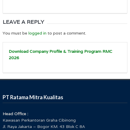
LEAVE A REPLY
You must be
logged in
to post a comment.
Download Company Profile & Training Program RMC
2026
PT Ratama Mitra Kualitas
Head Office :
Kawasan Perkantoran Graha Cibinong
Jl. Raya Jakarta – Bogor KM. 43 Blok C 8A