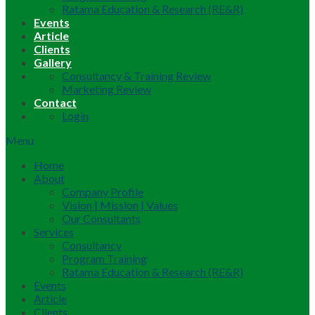
Ratama Education & Research (RE&R)
Events
Article
Clients
Gallery
Consultancy & Training Review
Marketing Review
Contact
Login
Menu
Home
About
Company Profile
Vision | Mission | Values
Our Consultants
Services
Consultancy
Program Training
Ratama Education & Research (RE&R)
Events
Article
Clients