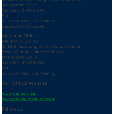
Jawa Barat 16917
Tel. (021) 879 09 839
Ext.
11 Konsultasi 12 Training
Fax. (021) 879 12 296
Marketing Office :
Menara 165, lv. 17
Jl. TB Simatupang Kav.1, Cilandak Timur
Pasar Minggu, Jakarta Selatan
DKI Jakarta 12560
Tel. (021) 879 09 838
Ext.
11 Konsultasi 12 Training
Our Official Website
www.ratama.co.id
www.ratamakonsultan.com
Follow Us