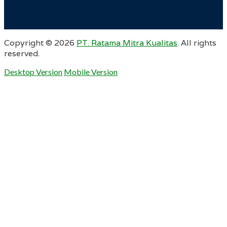
Copyright ©
2026
PT. Ratama Mitra Kualitas
. All rights
reserved.
Desktop Version
Mobile Version