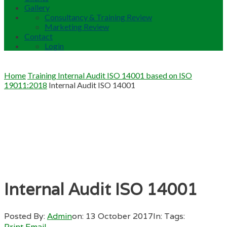
Gallery
Consultancy & Training Review
Marketing Review
Contact
Login
Home
Training Internal Audit ISO 14001 based on ISO
19011:2018
Internal Audit ISO 14001
Internal Audit ISO 14001
Posted By:
Admin
on:
13 October 2017
In:
Tags:
Print
Email