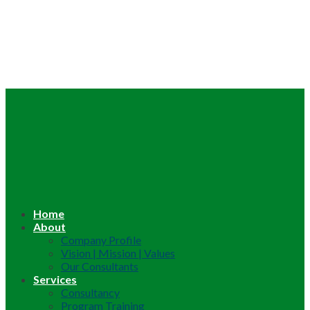
Home
About
Company Profile
Vision | Mission | Values
Our Consultants
Services
Consultancy
Program Training