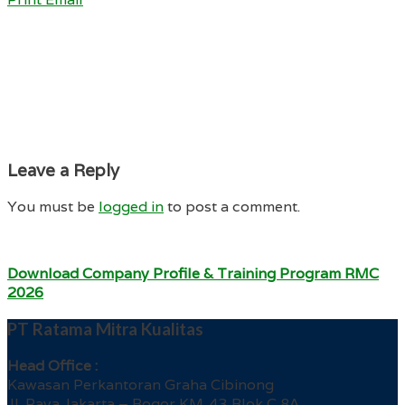
Leave a Reply
You must be
logged in
to post a comment.
Download Company Profile & Training Program RMC
2026
PT Ratama Mitra Kualitas
Head Office :
Kawasan Perkantoran Graha Cibinong
Jl. Raya Jakarta – Bogor KM. 43 Blok C 8A