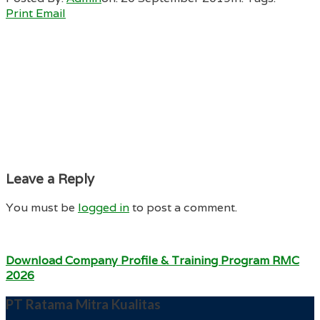
Print
Email
Leave a Reply
You must be
logged in
to post a comment.
Download Company Profile & Training Program RMC
2026
PT Ratama Mitra Kualitas