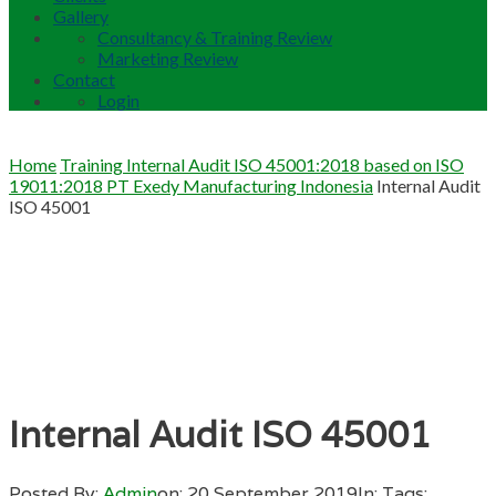
Gallery
Consultancy & Training Review
Marketing Review
Contact
Login
Home
Training Internal Audit ISO 45001:2018 based on ISO
19011:2018 PT Exedy Manufacturing Indonesia
Internal Audit
ISO 45001
Internal Audit ISO 45001
Posted By:
Admin
on:
20 September 2019
In:
Tags: