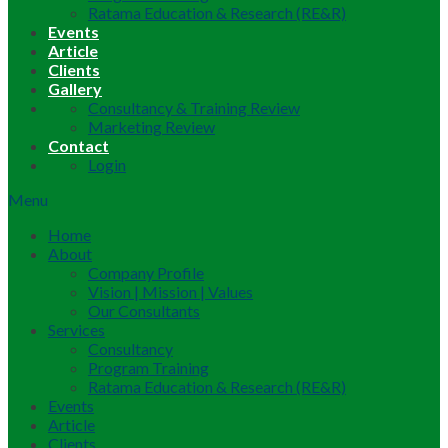
Ratama Education & Research (RE&R)
Events
Article
Clients
Gallery
Consultancy & Training Review
Marketing Review
Contact
Login
Menu
Home
About
Company Profile
Vision | Mission | Values
Our Consultants
Services
Consultancy
Program Training
Ratama Education & Research (RE&R)
Events
Article
Clients