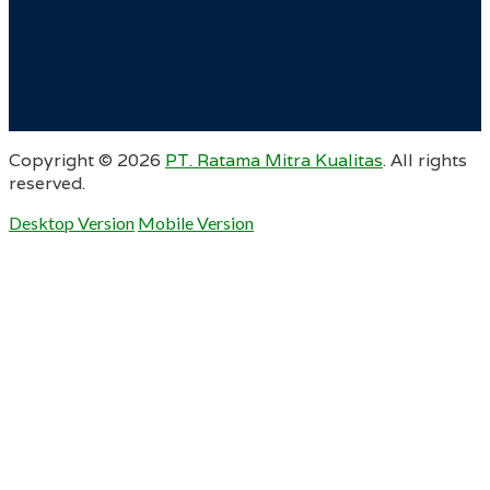
Copyright ©
2026
PT. Ratama Mitra Kualitas
. All rights
reserved.
Desktop Version
Mobile Version