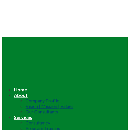
Home
About
Company Profile
Vision | Mission | Values
Our Consultants
Services
Consultancy
Program Training