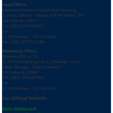
Head Office :
Kawasan Perkantoran Graha Cibinong
Jl. Raya Jakarta – Bogor KM. 43 Blok C 8A
Jawa Barat 16917
Tel. (021) 879 09 839
Ext.
11 Konsultasi 12 Training
Fax. (021) 879 12 296
Marketing Office :
Menara 165, lv. 17
Jl. TB Simatupang Kav.1, Cilandak Timur
Pasar Minggu, Jakarta Selatan
DKI Jakarta 12560
Tel. (021) 879 09 838
Ext.
11 Konsultasi 12 Training
Our Official Website
www.ratama.co.id