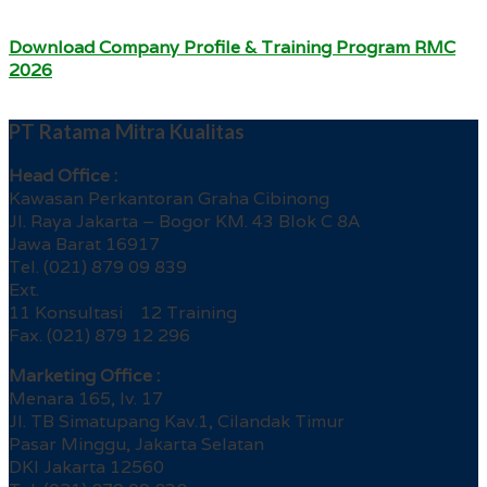
Download Company Profile & Training Program RMC
2026
PT Ratama Mitra Kualitas
Head Office :
Kawasan Perkantoran Graha Cibinong
Jl. Raya Jakarta – Bogor KM. 43 Blok C 8A
Jawa Barat 16917
Tel. (021) 879 09 839
Ext.
11 Konsultasi 12 Training
Fax. (021) 879 12 296
Marketing Office :
Menara 165, lv. 17
Jl. TB Simatupang Kav.1, Cilandak Timur
Pasar Minggu, Jakarta Selatan
DKI Jakarta 12560