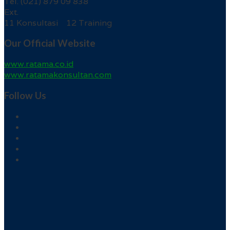
Tel. (021) 879 09 838
Ext.
11 Konsultasi 12 Training
Our Official Website
www.ratama.co.id
www.ratamakonsultan.com
Follow Us