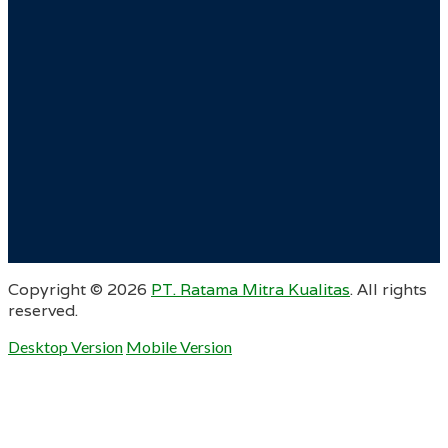
Copyright ©
2026
PT. Ratama Mitra Kualitas
. All rights
reserved.
Desktop Version
Mobile Version