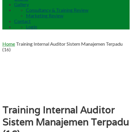
Gallery
Consultancy & Training Review
Marketing Review
Contact
Login
Home
Training Internal Auditor Sistem Manajemen Terpadu
(16)
Training Internal Auditor
Sistem Manajemen Terpadu