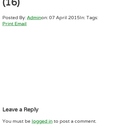
(16)
Posted By:
Admin
on:
07 April 2015
In:
Tags:
Print
Email
Leave a Reply
You must be
logged in
to post a comment.