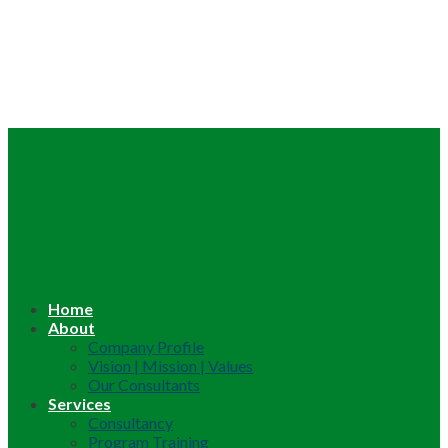
Home
About
Company Profile
Vision | Mission | Values
Our Consultants
Services
Consultancy
Program Training