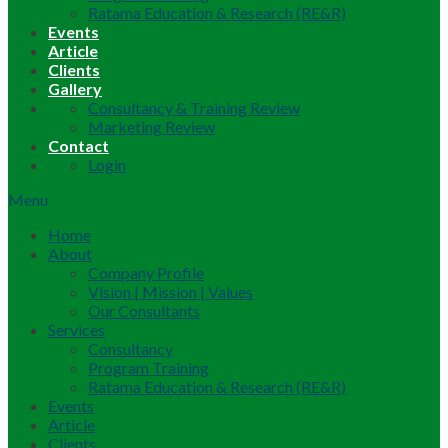
Ratama Education & Research (RE&R)
Events
Article
Clients
Gallery
Consultancy & Training Review
Marketing Review
Contact
Login
Menu
Home
About
Company Profile
Vision | Mission | Values
Our Consultants
Services
Consultancy
Program Training
Ratama Education & Research (RE&R)
Events
Article
Clients