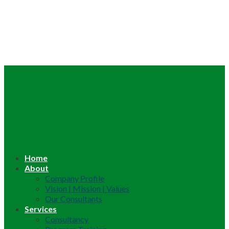
Home
About
Company Profile
Vision | Mission | Values
Our Consultants
Services
Consultancy