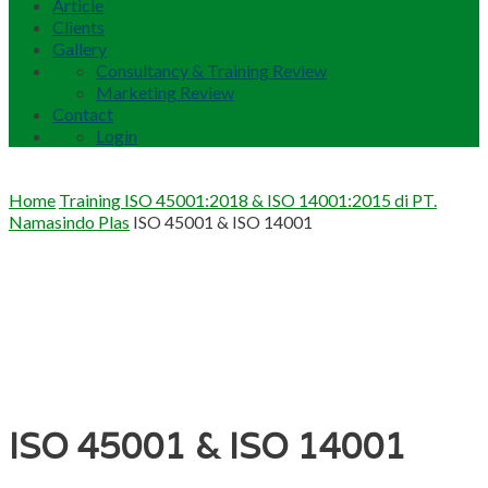
Article
Clients
Gallery
Consultancy & Training Review
Marketing Review
Contact
Login
Home
Training ISO 45001:2018 & ISO 14001:2015 di PT.
Namasindo Plas
ISO 45001 & ISO 14001
ISO 45001 & ISO 14001