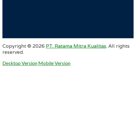
Copyright ©
2026
PT. Ratama Mitra Kualitas
. All rights
reserved.
Desktop Version
Mobile Version