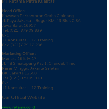
PT Ratama Mitra Kualitas
Head Office :
Kawasan Perkantoran Graha Cibinong
Jl. Raya Jakarta – Bogor KM. 43 Blok C 8A
Jawa Barat 16917
Tel. (021) 879 09 839
Ext.
11 Konsultasi 12 Training
Fax. (021) 879 12 296
Marketing Office :
Menara 165, lv. 17
Jl. TB Simatupang Kav.1, Cilandak Timur
Pasar Minggu, Jakarta Selatan
DKI Jakarta 12560
Tel. (021) 879 09 838
Ext.
11 Konsultasi 12 Training
Our Official Website
www.ratama.co.id