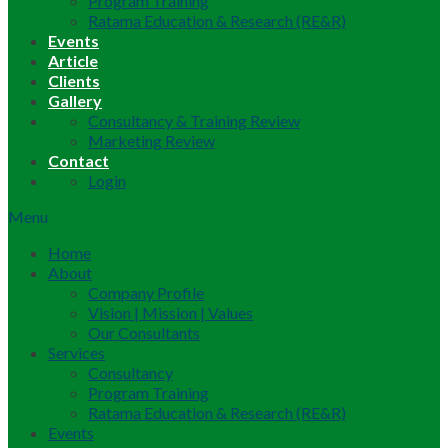
Program Training
Ratama Education & Research (RE&R)
Events
Article
Clients
Gallery
Consultancy & Training Review
Marketing Review
Contact
Login
Menu
Home
About
Company Profile
Vision | Mission | Values
Our Consultants
Services
Consultancy
Program Training
Ratama Education & Research (RE&R)
Events