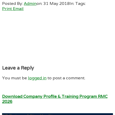
Posted By:
Admin
on:
31 May 2018
In:
Tags:
Print
Email
Leave a Reply
You must be
logged in
to post a comment.
Download Company Profile & Training Program RMC
2026