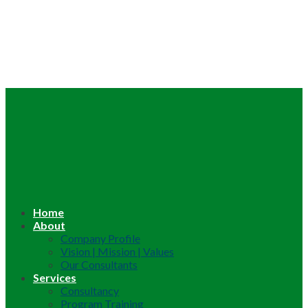
Home
About
Company Profile
Vision | Mission | Values
Our Consultants
Services
Consultancy
Program Training