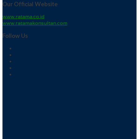
Our Official Website
www.ratama.co.id
www.ratamakonsultan.com
Follow Us