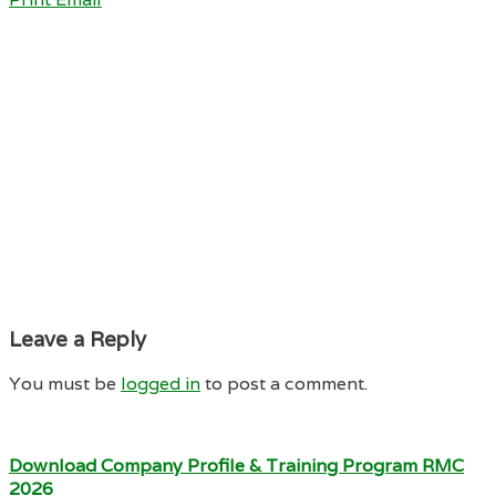
Leave a Reply
You must be
logged in
to post a comment.
Download Company Profile & Training Program RMC
2026