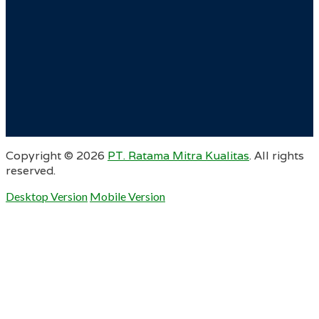
Copyright ©
2026
PT. Ratama Mitra Kualitas
. All rights
reserved.
Desktop Version
Mobile Version