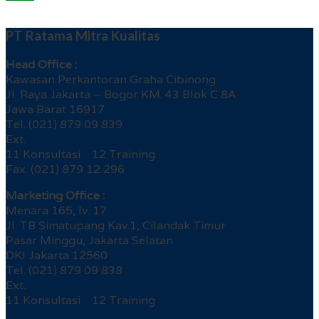
PT Ratama Mitra Kualitas
Head Office :
Kawasan Perkantoran Graha Cibinong
Jl. Raya Jakarta – Bogor KM. 43 Blok C 8A
Jawa Barat 16917
Tel. (021) 879 09 839
Ext.
11 Konsultasi 12 Training
Fax. (021) 879 12 296
Marketing Office :
Menara 165, lv. 17
Jl. TB Simatupang Kav.1, Cilandak Timur
Pasar Minggu, Jakarta Selatan
DKI Jakarta 12560
Tel. (021) 879 09 838
Ext.
11 Konsultasi 12 Training