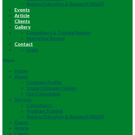
Ratama Education & Research (RE&R)
Events
Article
Clients
Gallery
Consultancy & Training Review
Marketing Review
Contact
Login
Menu
Home
About
Company Profile
Vision | Mission | Values
Our Consultants
Services
Consultancy
Program Training
Ratama Education & Research (RE&R)
Events
Article
Clients