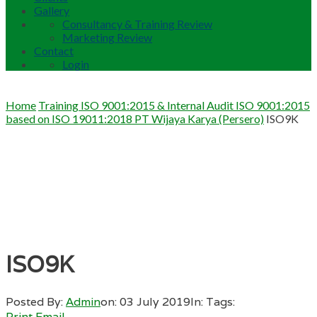
Gallery
Consultancy & Training Review
Marketing Review
Contact
Login
Home
Training ISO 9001:2015 & Internal Audit ISO 9001:2015
based on ISO 19011:2018 PT Wijaya Karya (Persero)
ISO9K
ISO9K
Posted By:
Admin
on:
03 July 2019
In:
Tags:
Print
Email