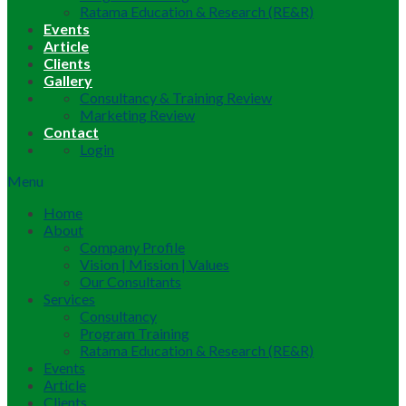
Ratama Education & Research (RE&R)
Events
Article
Clients
Gallery
Consultancy & Training Review
Marketing Review
Contact
Login
Menu
Home
About
Company Profile
Vision | Mission | Values
Our Consultants
Services
Consultancy
Program Training
Ratama Education & Research (RE&R)
Events
Article
Clients