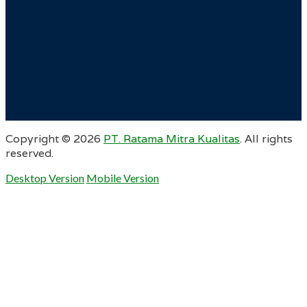
Copyright ©
2026
PT. Ratama Mitra Kualitas
. All rights
reserved.
Desktop Version
Mobile Version