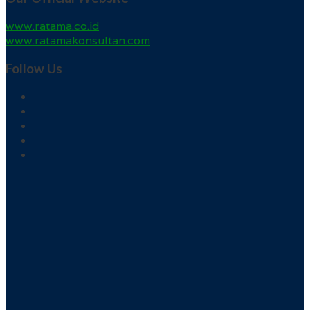
www.ratama.co.id
www.ratamakonsultan.com
Follow Us