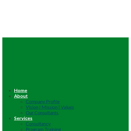
Home
About
Company Profile
Vision | Mission | Values
Our Consultants
Services
Consultancy
Program Training