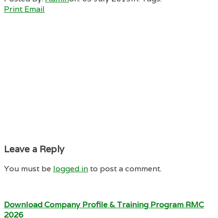
Print
Email
Leave a Reply
You must be
logged in
to post a comment.
Download Company Profile & Training Program RMC
2026