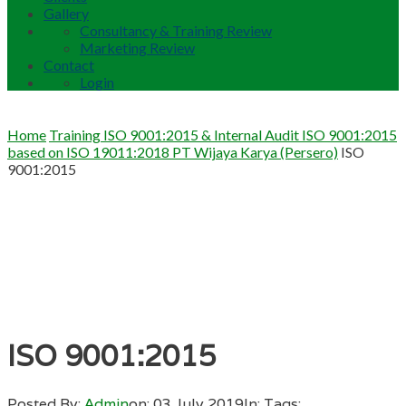
Gallery
Consultancy & Training Review
Marketing Review
Contact
Login
Home
Training ISO 9001:2015 & Internal Audit ISO 9001:2015
based on ISO 19011:2018 PT Wijaya Karya (Persero)
ISO
9001:2015
ISO 9001:2015
Posted By:
Admin
on:
03 July 2019
In:
Tags: