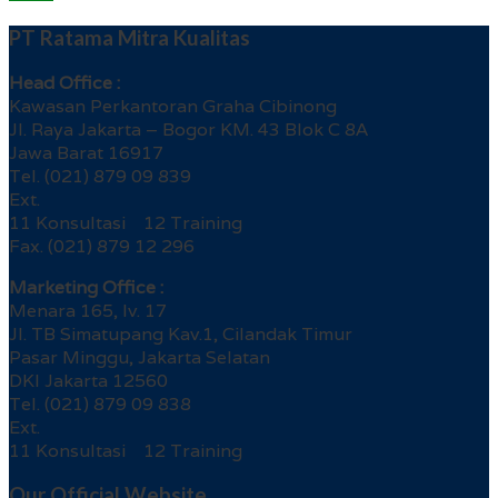
PT Ratama Mitra Kualitas
Head Office :
Kawasan Perkantoran Graha Cibinong
Jl. Raya Jakarta – Bogor KM. 43 Blok C 8A
Jawa Barat 16917
Tel. (021) 879 09 839
Ext.
11 Konsultasi 12 Training
Fax. (021) 879 12 296
Marketing Office :
Menara 165, lv. 17
Jl. TB Simatupang Kav.1, Cilandak Timur
Pasar Minggu, Jakarta Selatan
DKI Jakarta 12560
Tel. (021) 879 09 838
Ext.
11 Konsultasi 12 Training
Our Official Website