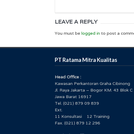
LEAVE A REPLY
You must be
logged in
to post a comm
PT Ratama Mitra Kualitas
Head Office :
Kawasan Perkantoran Graha Cibinong
Jl. Raya Jakarta – Bogor KM. 43 Blok C
Jawa Barat 16917
Tel. (021) 879 09 839
Ext.
11 Konsultasi 12 Training
Fax. (021) 879 12 296