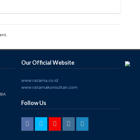
ent.
Our Official Website
www.ratama.co.id
www.ratamakonsultan.com
 8A
Follow Us