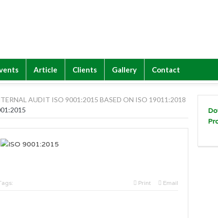
vents
Article
Clients
Gallery
Contact
NTERNAL AUDIT ISO 9001:2015 BASED ON ISO 19011:2018
001:2015
Do
Pr
Tags:
Print
Email