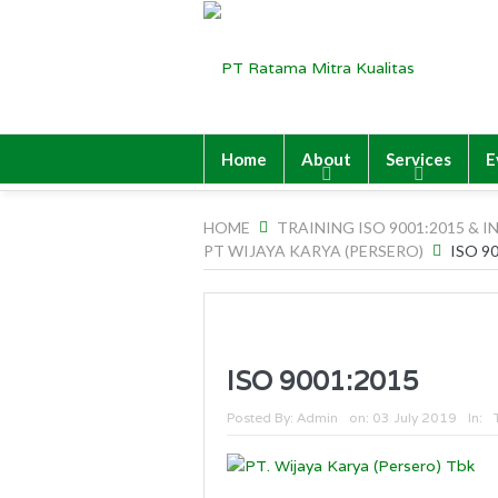
Home
About
Services
E
HOME
TRAINING ISO 9001:2015 & I
PT WIJAYA KARYA (PERSERO)
ISO 9
ISO 9001:2015
Posted By:
Admin
on:
03 July 2019
In: