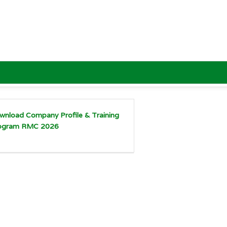
wnload Company Profile & Training
ogram RMC 2026