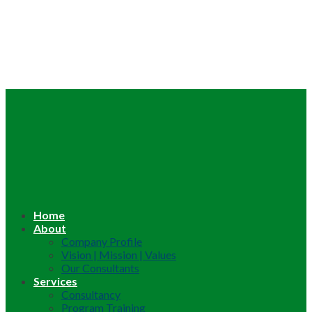
Home
About
Company Profile
Vision | Mission | Values
Our Consultants
Services
Consultancy
Program Training