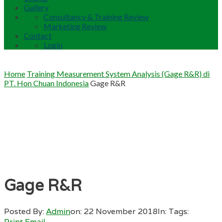
Gallery
Consultancy & Training Review
Marketing Review
Contact
Login
Home
Training Measurement System Analysis (Gage R&R) di
PT. Hon Chuan Indonesia
Gage R&R
Gage R&R
Posted By:
Admin
on:
22 November 2018
In:
Tags:
Print
Email