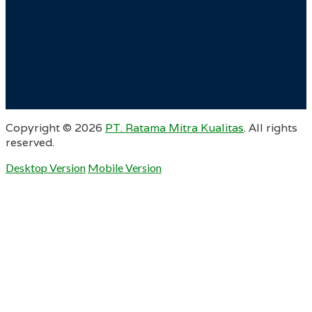
Copyright ©
2026
PT. Ratama Mitra Kualitas
. All rights
reserved.
Desktop Version
Mobile Version