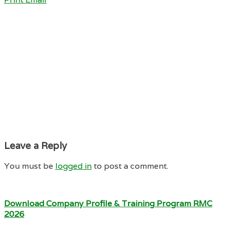
Leave a Reply
You must be
logged in
to post a comment.
Download Company Profile & Training Program RMC
2026