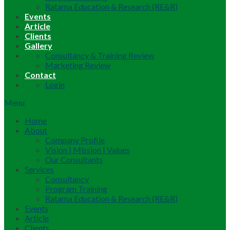
Ratama Education & Research (RE&R)
Events
Article
Clients
Gallery
Consultancy & Training Review
Marketing Review
Contact
Login
Menu
Home
About
Company Profile
Vision | Mission | Values
Our Consultants
Services
Consultancy
Program Training
Ratama Education & Research (RE&R)
Events
Article
Clients