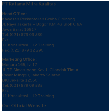
PT Ratama Mitra Kualitas
Head Office :
Kawasan Perkantoran Graha Cibinong
Jl. Raya Jakarta – Bogor KM. 43 Blok C 8A
Jawa Barat 16917
Tel. (021) 879 09 839
Ext.
11 Konsultasi 12 Training
Fax. (021) 879 12 296
Marketing Office :
Menara 165, lv. 17
Jl. TB Simatupang Kav.1, Cilandak Timur
Pasar Minggu, Jakarta Selatan
DKI Jakarta 12560
Tel. (021) 879 09 838
Ext.
11 Konsultasi 12 Training
Our Official Website