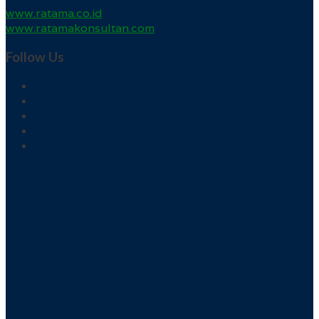
www.ratama.co.id
www.ratamakonsultan.com
Follow Us