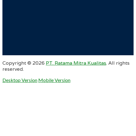
Copyright ©
2026
PT. Ratama Mitra Kualitas
. All rights
reserved.
Desktop Version
Mobile Version