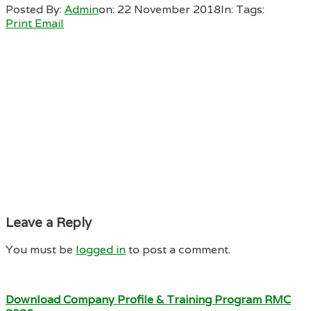
Posted By:
Admin
on:
22 November 2018
In:
Tags:
Print
Email
Leave a Reply
You must be
logged in
to post a comment.
Download Company Profile & Training Program RMC