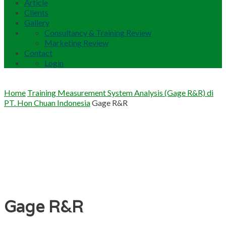
Article
Clients
Gallery
Consultancy & Training Review
Marketing Review
Contact
Login
Home
Training Measurement System Analysis (Gage R&R) di
PT. Hon Chuan Indonesia
Gage R&R
Gage R&R