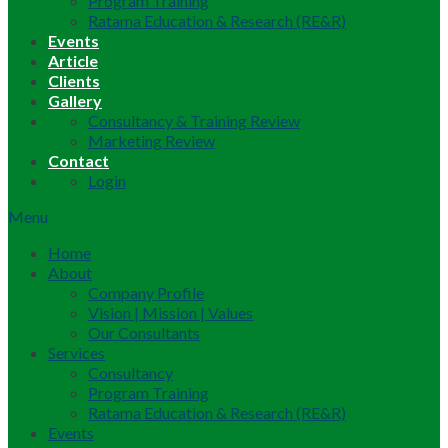
Program Training
Ratama Education & Research (RE&R)
Events
Article
Clients
Gallery
Consultancy & Training Review
Marketing Review
Contact
Login
Menu
Home
About
Company Profile
Vision | Mission | Values
Our Consultants
Services
Consultancy
Program Training
Ratama Education & Research (RE&R)
Events