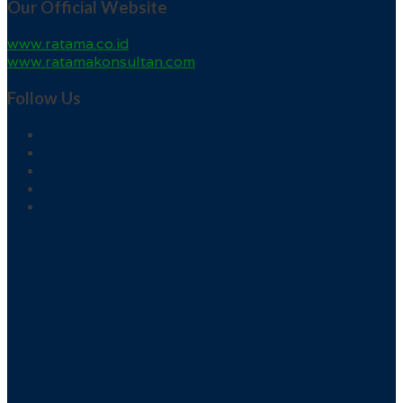
Our Official Website
www.ratama.co.id
www.ratamakonsultan.com
Follow Us