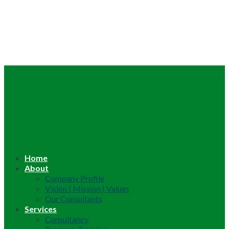
Home
About
Company Profile
Vision | Mission | Values
Our Consultants
Services
Consultancy