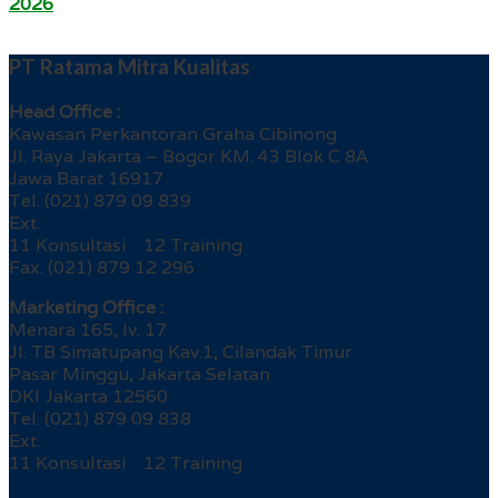
2026
PT Ratama Mitra Kualitas
Head Office :
Kawasan Perkantoran Graha Cibinong
Jl. Raya Jakarta – Bogor KM. 43 Blok C 8A
Jawa Barat 16917
Tel. (021) 879 09 839
Ext.
11 Konsultasi 12 Training
Fax. (021) 879 12 296
Marketing Office :
Menara 165, lv. 17
Jl. TB Simatupang Kav.1, Cilandak Timur
Pasar Minggu, Jakarta Selatan
DKI Jakarta 12560
Tel. (021) 879 09 838
Ext.
11 Konsultasi 12 Training