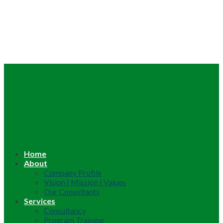
Home
About
Company Profile
Vision | Mission | Values
Our Consultants
Services
Consultancy
Program Training