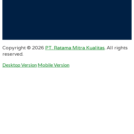
Copyright ©
2026
PT. Ratama Mitra Kualitas
. All rights
reserved.
Desktop Version
Mobile Version