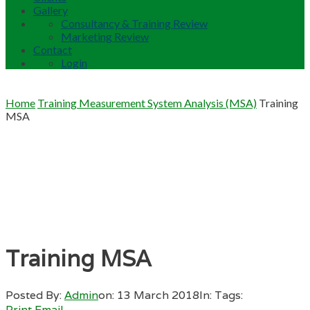
Gallery
Consultancy & Training Review
Marketing Review
Contact
Login
Home
Training Measurement System Analysis (MSA)
Training
MSA
Training MSA
Posted By:
Admin
on:
13 March 2018
In:
Tags:
Print
Email