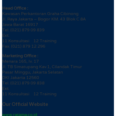
Head Office :
Kawasan Perkantoran Graha Cibinong
Jl. Raya Jakarta – Bogor KM. 43 Blok C 8A
Jawa Barat 16917
Tel. (021) 879 09 839
Ext.
11 Konsultasi 12 Training
Fax. (021) 879 12 296
Marketing Office :
Menara 165, lv. 17
Jl. TB Simatupang Kav.1, Cilandak Timur
Pasar Minggu, Jakarta Selatan
DKI Jakarta 12560
Tel. (021) 879 09 838
Ext.
11 Konsultasi 12 Training
Our Official Website
www.ratama.co.id