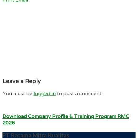
Leave a Reply
You must be
logged in
to post a comment.
Download Company Profile & Training Program RMC
2026
PT Ratama Mitra Kualitas