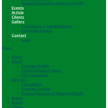
Ratama Education & Research (RE&R)
Events
Article
Clients
Gallery
Consultancy & Training Review
Marketing Review
Contact
Login
Menu
Home
About
Company Profile
Vision | Mission | Values
Our Consultants
Services
Consultancy
Program Training
Ratama Education & Research (RE&R)
Events
Article
Clients