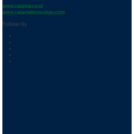
www.ratama.co.id
www.ratamakonsultan.com
Follow Us