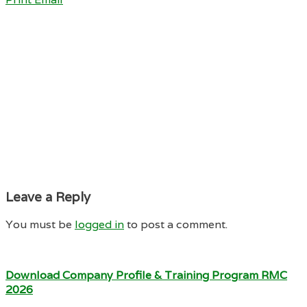
Leave a Reply
You must be
logged in
to post a comment.
Download Company Profile & Training Program RMC
2026