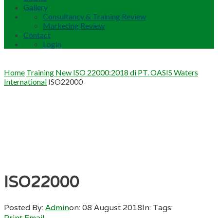
Gallery
Consultancy & Training Review
Marketing Review
Contact
Login
Home
Training New ISO 22000:2018 di PT. OASIS Waters
International
ISO22000
ISO22000
Posted By:
Admin
on:
08 August 2018
In:
Tags:
Print
Email