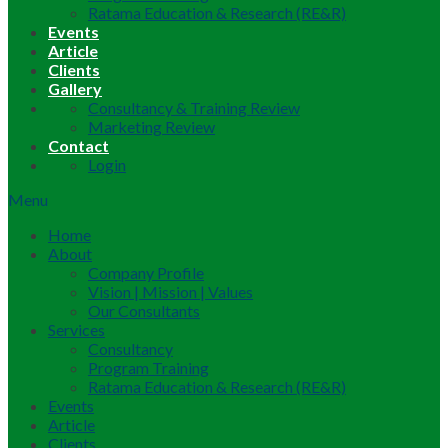
Ratama Education & Research (RE&R)
Events
Article
Clients
Gallery
Consultancy & Training Review
Marketing Review
Contact
Login
Menu
Home
About
Company Profile
Vision | Mission | Values
Our Consultants
Services
Consultancy
Program Training
Ratama Education & Research (RE&R)
Events
Article
Clients