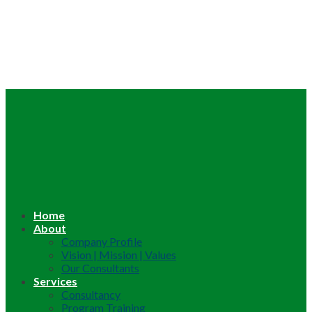
Home
About
Company Profile
Vision | Mission | Values
Our Consultants
Services
Consultancy
Program Training