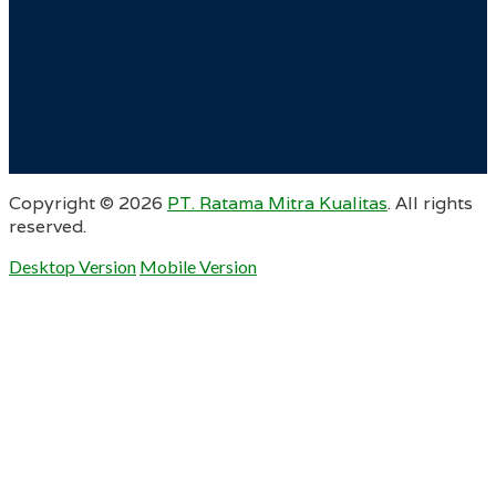
Copyright ©
2026
PT. Ratama Mitra Kualitas
. All rights
reserved.
Desktop Version
Mobile Version