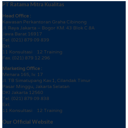
PT Ratama Mitra Kualitas
Head Office :
Kawasan Perkantoran Graha Cibinong
Jl. Raya Jakarta – Bogor KM. 43 Blok C 8A
Jawa Barat 16917
Tel. (021) 879 09 839
Ext.
11 Konsultasi 12 Training
Fax. (021) 879 12 296
Marketing Office :
Menara 165, lv. 17
Jl. TB Simatupang Kav.1, Cilandak Timur
Pasar Minggu, Jakarta Selatan
DKI Jakarta 12560
Tel. (021) 879 09 838
Ext.
11 Konsultasi 12 Training
Our Official Website