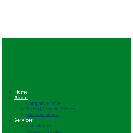
Home
About
Company Profile
Vision | Mission | Values
Our Consultants
Services
Consultancy
Program Training