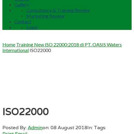
Gallery
Consultancy & Training Review
Marketing Review
Contact
Login
Home
Training New ISO 22000:2018 di PT. OASIS Waters
International
ISO22000
ISO22000
Posted By:
Admin
on:
08 August 2018
In:
Tags:
Print
Email