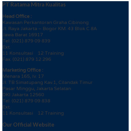
PT Ratama Mitra Kualitas
Head Office :
Kawasan Perkantoran Graha Cibinong
Jl. Raya Jakarta – Bogor KM. 43 Blok C 8A
Jawa Barat 16917
Tel. (021) 879 09 839
Ext.
11 Konsultasi 12 Training
Fax. (021) 879 12 296
Marketing Office :
Menara 165, lv. 17
Jl. TB Simatupang Kav.1, Cilandak Timur
Pasar Minggu, Jakarta Selatan
DKI Jakarta 12560
Tel. (021) 879 09 838
Ext.
11 Konsultasi 12 Training
Our Official Website