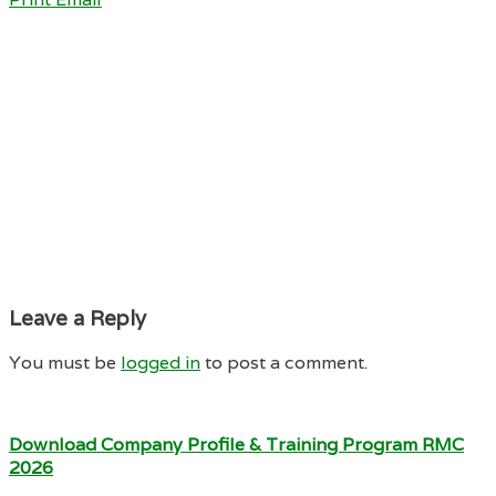
Leave a Reply
You must be
logged in
to post a comment.
Download Company Profile & Training Program RMC
2026