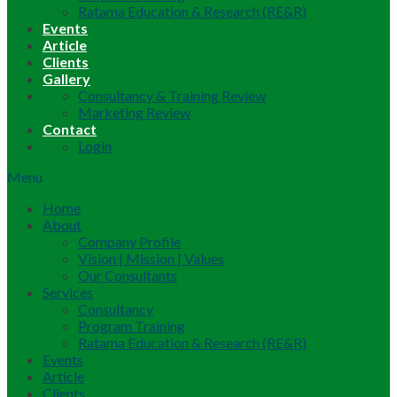
Ratama Education & Research (RE&R)
Events
Article
Clients
Gallery
Consultancy & Training Review
Marketing Review
Contact
Login
Menu
Home
About
Company Profile
Vision | Mission | Values
Our Consultants
Services
Consultancy
Program Training
Ratama Education & Research (RE&R)
Events
Article
Clients