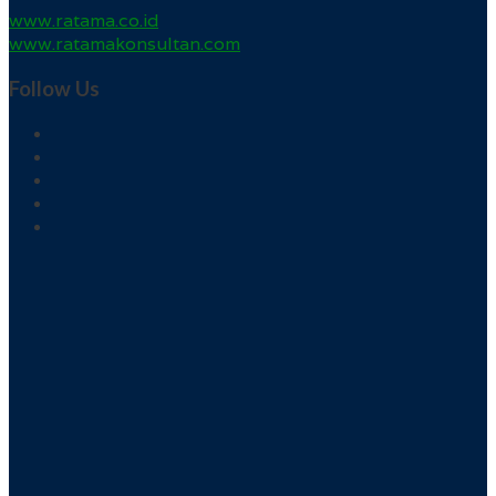
www.ratama.co.id
www.ratamakonsultan.com
Follow Us