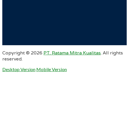
Copyright ©
2026
PT. Ratama Mitra Kualitas
. All rights
reserved.
Desktop Version
Mobile Version