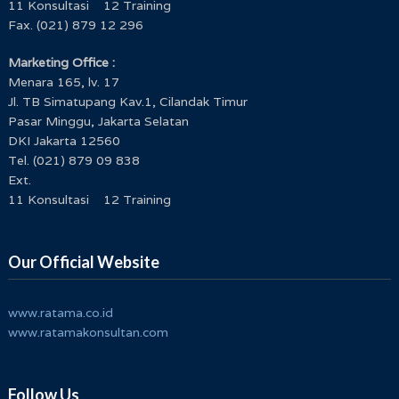
11 Konsultasi 12 Training
Fax. (021) 879 12 296
Marketing Office :
Menara 165, lv. 17
Jl. TB Simatupang Kav.1, Cilandak Timur
Pasar Minggu, Jakarta Selatan
DKI Jakarta 12560
Tel. (021) 879 09 838
Ext.
11 Konsultasi 12 Training
Our Official Website
www.ratama.co.id
www.ratamakonsultan.com
Follow Us