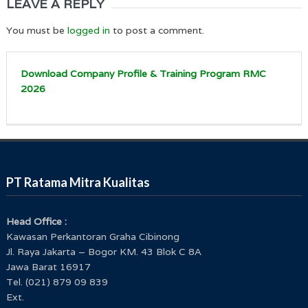
LEAVE A REPLY
You must be
logged in
to post a comment.
Download Company Profile & Training Program RMC
2026
PT Ratama Mitra Kualitas
Head Office :
Kawasan Perkantoran Graha Cibinong
Jl. Raya Jakarta – Bogor KM. 43 Blok C 8A
Jawa Barat 16917
Tel. (021) 879 09 839
Ext.