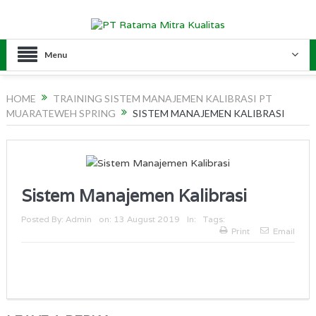
Menu
HOME
TRAINING SISTEM MANAJEMEN KALIBRASI PT
MUARATEWEH SPRING
SISTEM MANAJEMEN KALIBRASI
Sistem Manajemen Kalibrasi
Posted By:
Admin
on:
13 August 2019
In:
Tags:
Print
Email