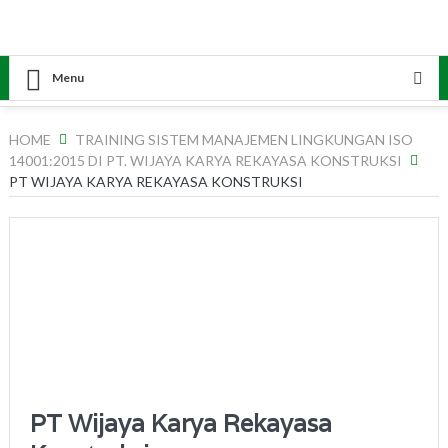
Menu
HOME
TRAINING SISTEM MANAJEMEN LINGKUNGAN ISO
14001:2015 DI PT. WIJAYA KARYA REKAYASA KONSTRUKSI
PT WIJAYA KARYA REKAYASA KONSTRUKSI
PT Wijaya Karya Rekayasa