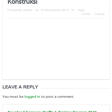
Konstruksi
Posted By:
Admin
on:
15 November 2017
In:
Tags:
Print
Email
LEAVE A REPLY
You must be
logged in
to post a comment.