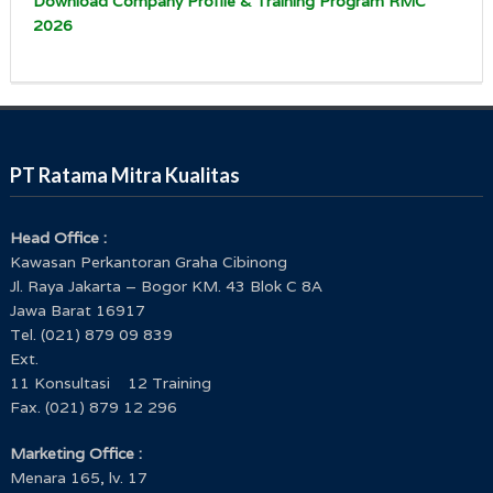
Download Company Profile & Training Program RMC
2026
PT Ratama Mitra Kualitas
Head Office :
Kawasan Perkantoran Graha Cibinong
Jl. Raya Jakarta – Bogor KM. 43 Blok C 8A
Jawa Barat 16917
Tel. (021) 879 09 839
Ext.
11 Konsultasi 12 Training
Fax. (021) 879 12 296
Marketing Office :
Menara 165, lv. 17