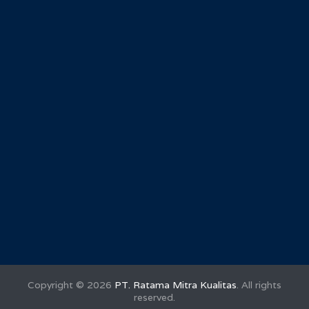
Copyright ©
2026
PT. Ratama Mitra Kualitas
. All rights
reserved.