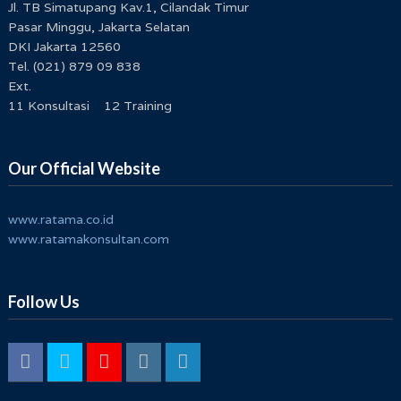
Jl. TB Simatupang Kav.1, Cilandak Timur
Pasar Minggu, Jakarta Selatan
DKI Jakarta 12560
Tel. (021) 879 09 838
Ext.
11 Konsultasi 12 Training
Our Official Website
www.ratama.co.id
www.ratamakonsultan.com
Follow Us