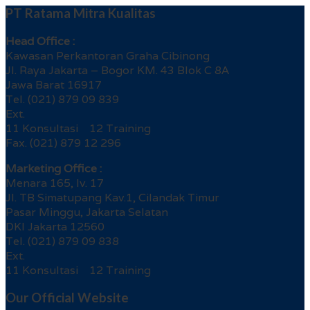
PT Ratama Mitra Kualitas
Head Office :
Kawasan Perkantoran Graha Cibinong
Jl. Raya Jakarta – Bogor KM. 43 Blok C 8A
Jawa Barat 16917
Tel. (021) 879 09 839
Ext.
11 Konsultasi 12 Training
Fax. (021) 879 12 296
Marketing Office :
Menara 165, lv. 17
Jl. TB Simatupang Kav.1, Cilandak Timur
Pasar Minggu, Jakarta Selatan
DKI Jakarta 12560
Tel. (021) 879 09 838
Ext.
11 Konsultasi 12 Training
Our Official Website