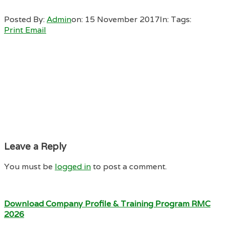
Posted By:
Admin
on:
15 November 2017
In:
Tags:
Print
Email
Leave a Reply
You must be
logged in
to post a comment.
Download Company Profile & Training Program RMC
2026