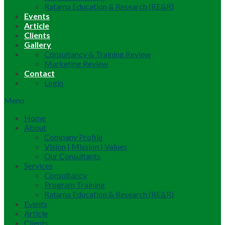
Ratama Education & Research (RE&R)
Events
Article
Clients
Gallery
Consultancy & Training Review
Marketing Review
Contact
Login
Menu
Home
About
Company Profile
Vision | Mission | Values
Our Consultants
Services
Consultancy
Program Training
Ratama Education & Research (RE&R)
Events
Article
Clients