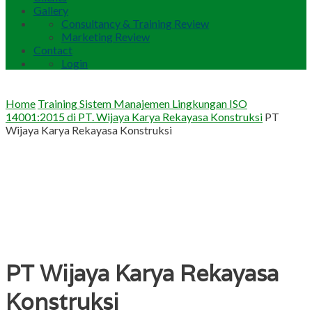
Gallery
Consultancy & Training Review
Marketing Review
Contact
Login
Home
Training Sistem Manajemen Lingkungan ISO
14001:2015 di PT. Wijaya Karya Rekayasa Konstruksi
PT
Wijaya Karya Rekayasa Konstruksi
PT Wijaya Karya Rekayasa
Konstruksi