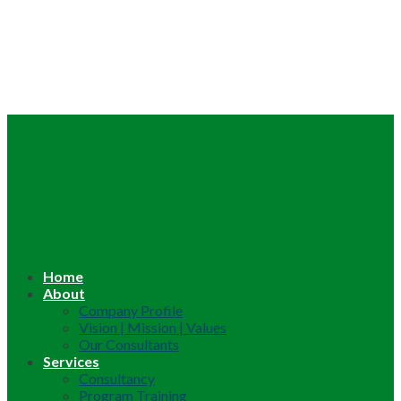
Home
About
Company Profile
Vision | Mission | Values
Our Consultants
Services
Consultancy
Program Training