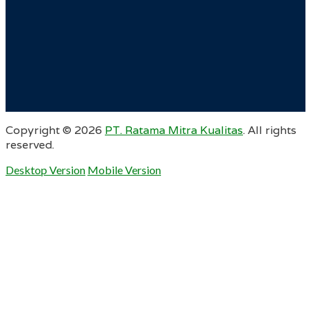
Copyright ©
2026
PT. Ratama Mitra Kualitas
. All rights
reserved.
Desktop Version
Mobile Version