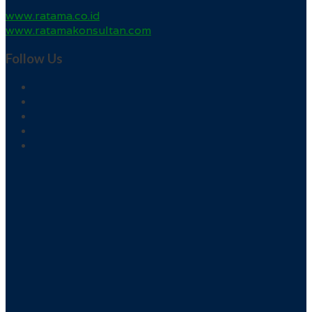
www.ratama.co.id
www.ratamakonsultan.com
Follow Us