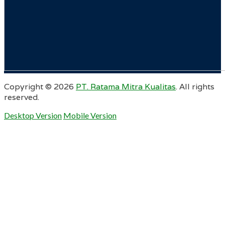
Copyright ©
2026
PT. Ratama Mitra Kualitas
. All rights
reserved.
Desktop Version
Mobile Version