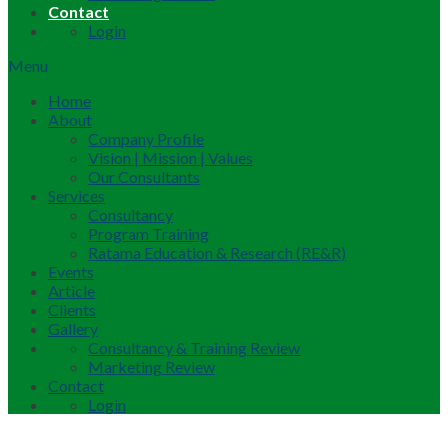
Contact
Login
Menu
Home
About
Company Profile
Vision | Mission | Values
Our Consultants
Services
Consultancy
Program Training
Ratama Education & Research (RE&R)
Events
Article
Clients
Gallery
Consultancy & Training Review
Marketing Review
Contact
Login