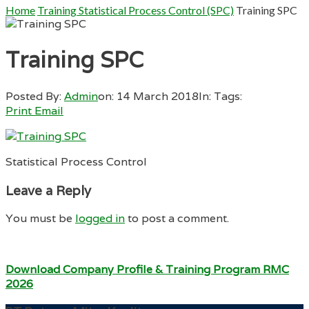
Home
Training Statistical Process Control (SPC)
Training SPC
Training SPC
Posted By:
Admin
on:
14 March 2018
In:
Tags:
Print
Email
Statistical Process Control
Leave a Reply
You must be
logged in
to post a comment.
Download Company Profile & Training Program RMC
2026