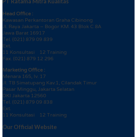
PT Ratama Mitra Kualitas
Head Office :
Kawasan Perkantoran Graha Cibinong
Jl. Raya Jakarta – Bogor KM. 43 Blok C 8A
Jawa Barat 16917
Tel. (021) 879 09 839
Ext.
11 Konsultasi 12 Training
Fax. (021) 879 12 296
Marketing Office :
Menara 165, lv. 17
Jl. TB Simatupang Kav.1, Cilandak Timur
Pasar Minggu, Jakarta Selatan
DKI Jakarta 12560
Tel. (021) 879 09 838
Ext.
11 Konsultasi 12 Training
Our Official Website