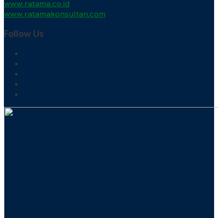
www.ratama.co.id
www.ratamakonsultan.com
Follow Us