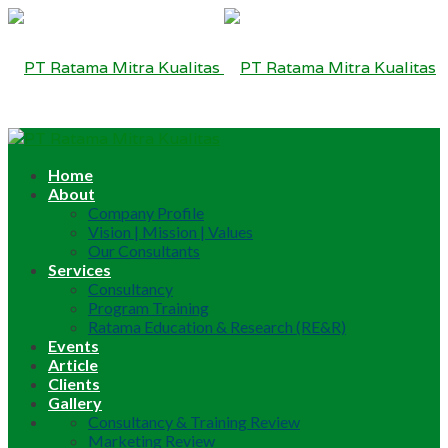
Home
About
Company Profile
Vision | Mission | Values
Our Consultants
Services
Consultancy
Program Training
Ratama Education & Research (RE&R)
Events
Article
Clients
Gallery
Consultancy & Training Review
Marketing Review