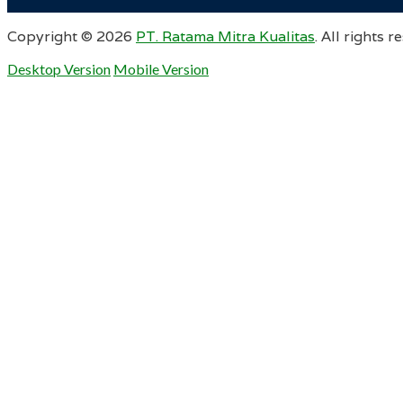
Copyright ©
2026
PT. Ratama Mitra Kualitas
. All rights r
Desktop Version
Mobile Version