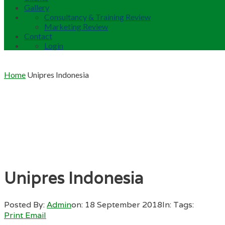
Gallery
Consultancy & Training Review
Marketing Review
Contact
Login
Home
Unipres Indonesia
Unipres Indonesia
Posted By:
Admin
on:
18 September 2018
In:
Tags:
Print
Email