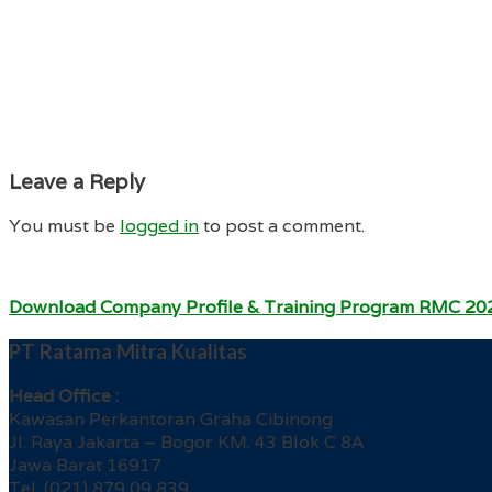
Leave a Reply
You must be
logged in
to post a comment.
Download Company Profile & Training Program RMC 20
PT Ratama Mitra Kualitas
Head Office :
Kawasan Perkantoran Graha Cibinong
Jl. Raya Jakarta – Bogor KM. 43 Blok C 8A
Jawa Barat 16917
Tel. (021) 879 09 839