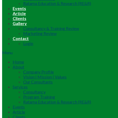
Ratama Education & Research (RE&R)
Events
Article
Clients
Gallery
Consultancy & Training Review
Marketing Review
Contact
Login
Menu
Home
About
Company Profile
Vision | Mission | Values
Our Consultants
Services
Consultancy
Program Training
Ratama Education & Research (RE&R)
Events
Article
Clients