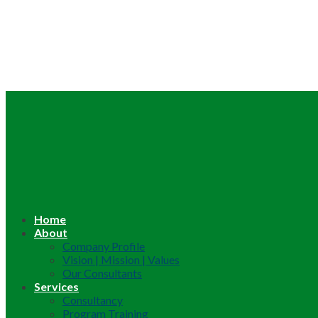
Home
About
Company Profile
Vision | Mission | Values
Our Consultants
Services
Consultancy
Program Training