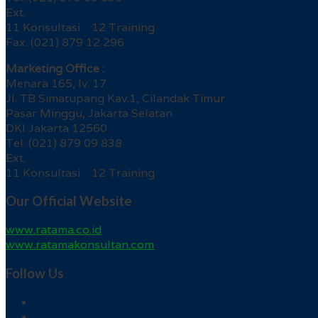
Ext.
11 Konsultasi 12 Training
Fax. (021) 879 12 296
Marketing Office :
Menara 165, lv. 17
Jl. TB Simatupang Kav.1, Cilandak Timur
Pasar Minggu, Jakarta Selatan
DKI Jakarta 12560
Tel. (021) 879 09 838
Ext.
11 Konsultasi 12 Training
Our Official Website
www.ratama.co.id
www.ratamakonsultan.com
Follow Us