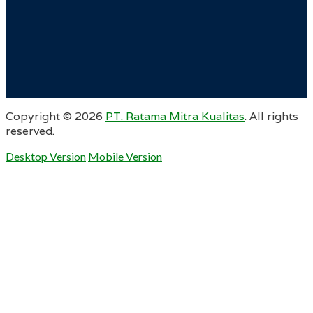
Copyright ©
2026
PT. Ratama Mitra Kualitas
. All rights
reserved.
Desktop Version
Mobile Version