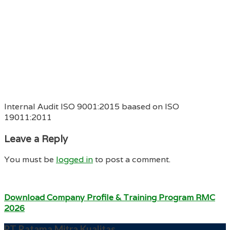
Internal Audit ISO 9001:2015 baased on ISO
19011:2011
Leave a Reply
You must be
logged in
to post a comment.
Download Company Profile & Training Program RMC
2026
PT Ratama Mitra Kualitas