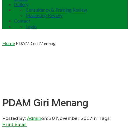
Gallery
Consultancy & Training Review
Marketing Review
Contact
Login
Home
PDAM Giri Menang
PDAM Giri Menang
Posted By:
Admin
on:
30 November 2017
In:
Tags:
Print
Email