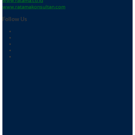
www.ratama.co.id
www.ratamakonsultan.com
Follow Us