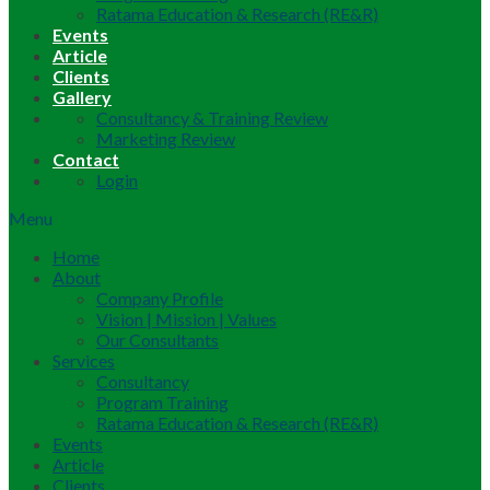
Ratama Education & Research (RE&R)
Events
Article
Clients
Gallery
Consultancy & Training Review
Marketing Review
Contact
Login
Menu
Home
About
Company Profile
Vision | Mission | Values
Our Consultants
Services
Consultancy
Program Training
Ratama Education & Research (RE&R)
Events
Article
Clients