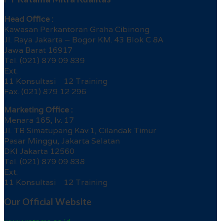
Head Office :
Kawasan Perkantoran Graha Cibinong
Jl. Raya Jakarta – Bogor KM. 43 Blok C 8A
Jawa Barat 16917
Tel. (021) 879 09 839
Ext.
11 Konsultasi 12 Training
Fax. (021) 879 12 296
Marketing Office :
Menara 165, lv. 17
Jl. TB Simatupang Kav.1, Cilandak Timur
Pasar Minggu, Jakarta Selatan
DKI Jakarta 12560
Tel. (021) 879 09 838
Ext.
11 Konsultasi 12 Training
Our Official Website