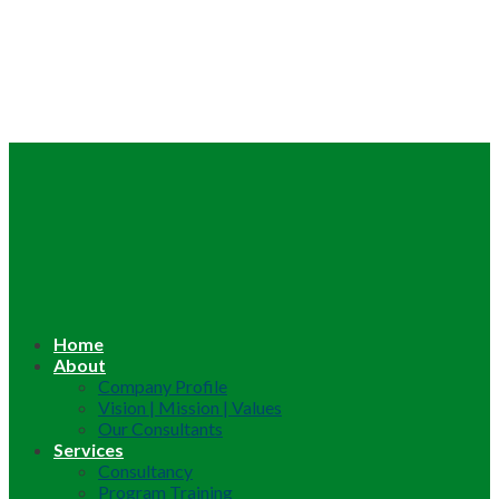
Home
About
Company Profile
Vision | Mission | Values
Our Consultants
Services
Consultancy
Program Training