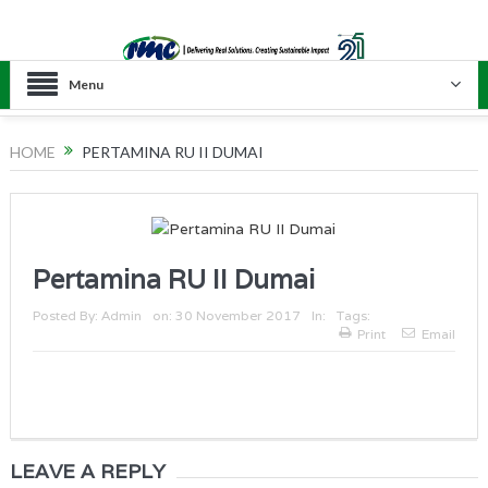
Menu
HOME
PERTAMINA RU II DUMAI
Pertamina RU II Dumai
Posted By:
Admin
on:
30 November 2017
In:
Tags:
Print
Email
LEAVE A REPLY