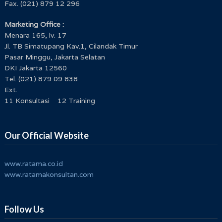
Fax. (021) 879 12 296
Marketing Office :
Menara 165, lv. 17
Jl. TB Simatupang Kav.1, Cilandak Timur
Pasar Minggu, Jakarta Selatan
DKI Jakarta 12560
Tel. (021) 879 09 838
Ext.
11 Konsultasi 12 Training
Our Official Website
www.ratama.co.id
www.ratamakonsultan.com
Follow Us