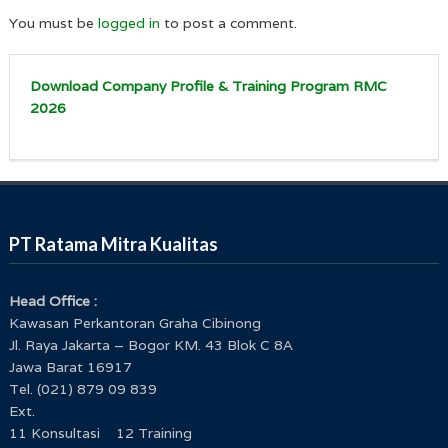
You must be
logged in
to post a comment.
Download Company Profile & Training Program RMC
2026
PT Ratama Mitra Kualitas
Head Office :
Kawasan Perkantoran Graha Cibinong
Jl. Raya Jakarta – Bogor KM. 43 Blok C 8A
Jawa Barat 16917
Tel. (021) 879 09 839
Ext.
11 Konsultasi 12 Training