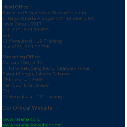
Head Office :
Kawasan Perkantoran Graha Cibinong
Jl. Raya Jakarta – Bogor KM. 43 Blok C 8A
Jawa Barat 16917
Tel. (021) 879 09 839
Ext.
11 Konsultasi 12 Training
Fax. (021) 879 12 296
Marketing Office :
Menara 165, lv. 17
Jl. TB Simatupang Kav.1, Cilandak Timur
Pasar Minggu, Jakarta Selatan
DKI Jakarta 12560
Tel. (021) 879 09 838
Ext.
11 Konsultasi 12 Training
Our Official Website
www.ratama.co.id
www.ratamakonsultan.com