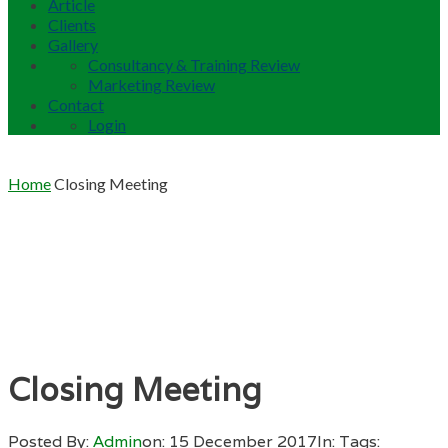
Article
Clients
Gallery
Consultancy & Training Review
Marketing Review
Contact
Login
Home
Closing Meeting
Closing Meeting
Posted By:
Admin
on:
15 December 2017
In:
Tags: