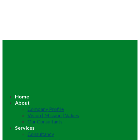
Home
About
Company Profile
Vision | Mission | Values
Our Consultants
Services
Consultancy