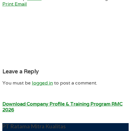
Print
Email
Leave a Reply
You must be
logged in
to post a comment.
Download Company Profile & Training Program RMC
2026
PT Ratama Mitra Kualitas