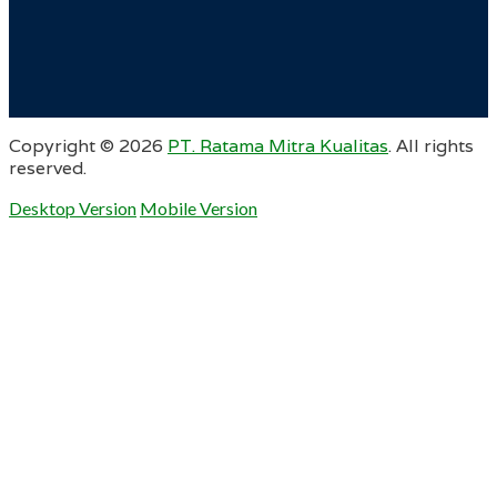
Copyright ©
2026
PT. Ratama Mitra Kualitas
. All rights
reserved.
Desktop Version
Mobile Version