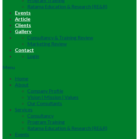
Program Training
Ratama Education & Research (RE&R)
Events
Article
Clients
Gallery
Consultancy & Training Review
Marketing Review
Contact
Login
Menu
Home
About
Company Profile
Vision | Mission | Values
Our Consultants
Services
Consultancy
Program Training
Ratama Education & Research (RE&R)
Events