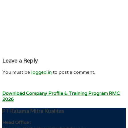
Leave a Reply
You must be
logged in
to post a comment.
Download Company Profile & Training Program RMC
2026
PT Ratama Mitra Kualitas
Head Office :