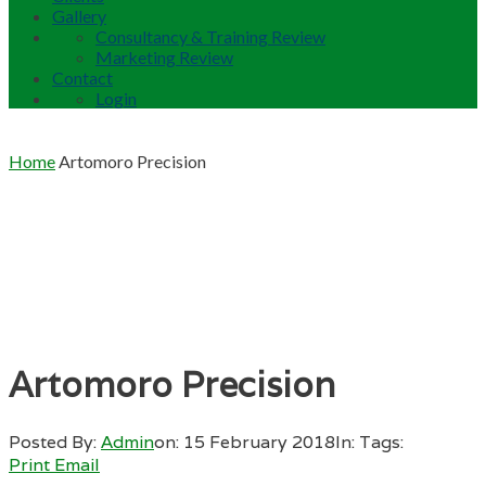
Gallery
Consultancy & Training Review
Marketing Review
Contact
Login
Home
Artomoro Precision
Artomoro Precision
Posted By:
Admin
on:
15 February 2018
In:
Tags:
Print
Email