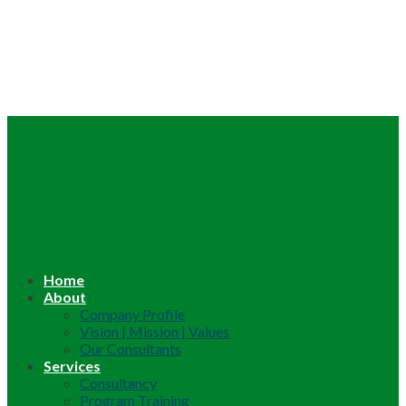
Home
About
Company Profile
Vision | Mission | Values
Our Consultants
Services
Consultancy
Program Training