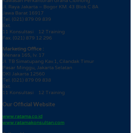
Kawasan Perkantoran Graha Cibinong
Jl. Raya Jakarta – Bogor KM. 43 Blok C 8A
Jawa Barat 16917
Tel. (021) 879 09 839
Ext.
11 Konsultasi 12 Training
Fax. (021) 879 12 296
Marketing Office :
Menara 165, lv. 17
Jl. TB Simatupang Kav.1, Cilandak Timur
Pasar Minggu, Jakarta Selatan
DKI Jakarta 12560
Tel. (021) 879 09 838
Ext.
11 Konsultasi 12 Training
Our Official Website
www.ratama.co.id
www.ratamakonsultan.com