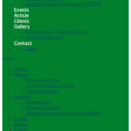
Ratama Education & Research (RE&R)
Events
Article
Clients
Gallery
Consultancy & Training Review
Marketing Review
Contact
Login
Menu
Home
About
Company Profile
Vision | Mission | Values
Our Consultants
Services
Consultancy
Program Training
Ratama Education & Research (RE&R)
Events
Article
Clients