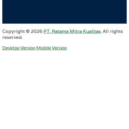
Copyright ©
2026
PT. Ratama Mitra Kualitas
. All rights
reserved.
Desktop Version
Mobile Version