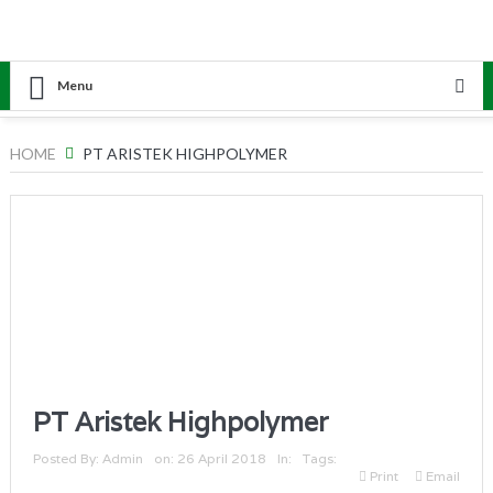
Menu
HOME
PT ARISTEK HIGHPOLYMER
PT Aristek Highpolymer
Posted By:
Admin
on:
26 April 2018
In:
Tags:
Print
Email