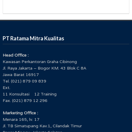
PT Ratama Mitra Kualitas
Head Office :
Kawasan Perkantoran Graha Cibinong
Jl. Raya Jakarta – Bogor KM. 43 Blok C 8A
Jawa Barat 16917
Tel. (021) 879 09 839
Ext.
11 Konsultasi 12 Training
Fax. (021) 879 12 296
Marketing Office :
Menara 165, lv. 17
Jl. TB Simatupang Kav.1, Cilandak Timur