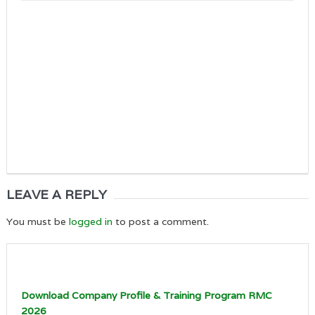
LEAVE A REPLY
You must be
logged in
to post a comment.
Download Company Profile & Training Program RMC
2026