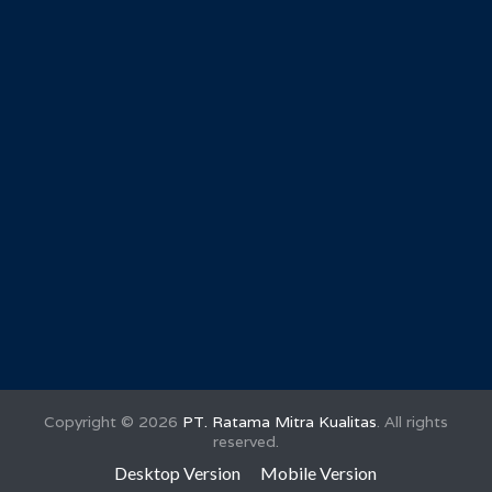
Copyright ©
2026
PT. Ratama Mitra Kualitas
. All rights
reserved.
Desktop Version
Mobile Version