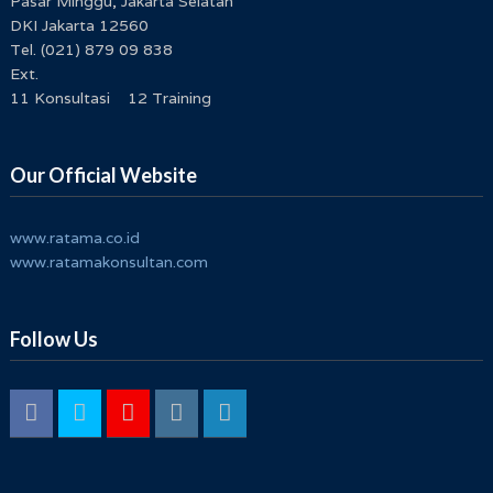
Pasar Minggu, Jakarta Selatan
DKI Jakarta 12560
Tel. (021) 879 09 838
Ext.
11 Konsultasi 12 Training
Our Official Website
www.ratama.co.id
www.ratamakonsultan.com
Follow Us