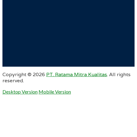
Copyright ©
2026
PT. Ratama Mitra Kualitas
. All rights
reserved.
Desktop Version
Mobile Version