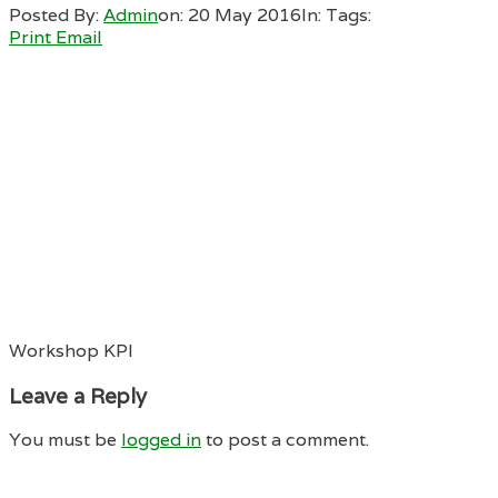
Posted By:
Admin
on:
20 May 2016
In:
Tags:
Print
Email
Workshop KPI
Leave a Reply
You must be
logged in
to post a comment.