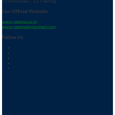
11 Konsultasi 12 Training
Our Official Website
www.ratama.co.id
www.ratamakonsultan.com
Follow Us