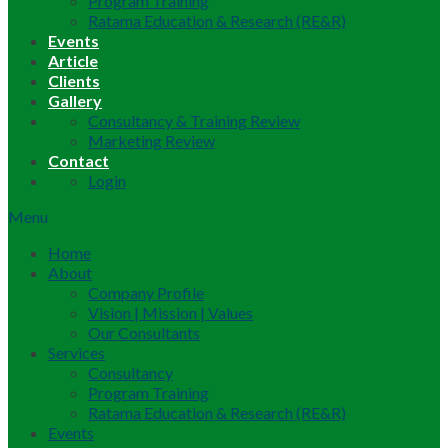
Program Training
Ratama Education & Research (RE&R)
Events
Article
Clients
Gallery
Consultancy & Training Review
Marketing Review
Contact
Login
Menu
Home
About
Company Profile
Vision | Mission | Values
Our Consultants
Services
Consultancy
Program Training
Ratama Education & Research (RE&R)
Events