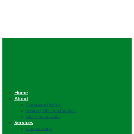
Home
About
Company Profile
Vision | Mission | Values
Our Consultants
Services
Consultancy