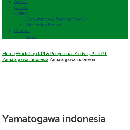
Article
Clients
Gallery
Consultancy & Training Review
Marketing Review
Contact
Login
Home
Workshop KPI & Penyusunan Activity Plan PT
Yamatogawa Indonesia
Yamatogawa indonesia
Yamatogawa indonesia