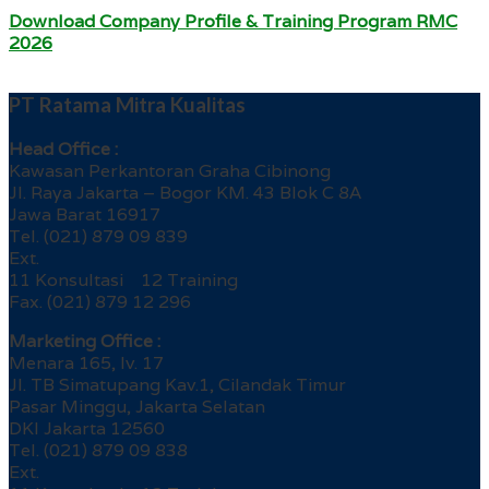
Download Company Profile & Training Program RMC
2026
PT Ratama Mitra Kualitas
Head Office :
Kawasan Perkantoran Graha Cibinong
Jl. Raya Jakarta – Bogor KM. 43 Blok C 8A
Jawa Barat 16917
Tel. (021) 879 09 839
Ext.
11 Konsultasi 12 Training
Fax. (021) 879 12 296
Marketing Office :
Menara 165, lv. 17
Jl. TB Simatupang Kav.1, Cilandak Timur
Pasar Minggu, Jakarta Selatan
DKI Jakarta 12560
Tel. (021) 879 09 838
Ext.