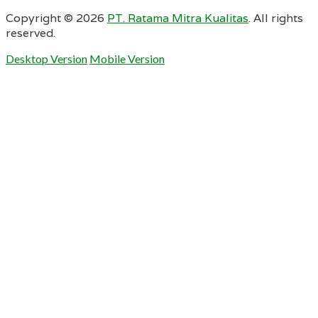
Copyright ©
2026
PT. Ratama Mitra Kualitas
. All rights
reserved.
Desktop Version
Mobile Version