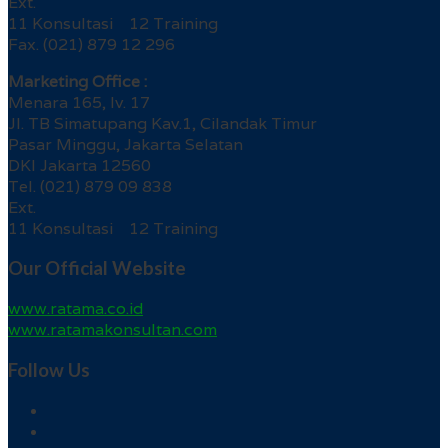
Ext.
11 Konsultasi 12 Training
Fax. (021) 879 12 296
Marketing Office :
Menara 165, lv. 17
Jl. TB Simatupang Kav.1, Cilandak Timur
Pasar Minggu, Jakarta Selatan
DKI Jakarta 12560
Tel. (021) 879 09 838
Ext.
11 Konsultasi 12 Training
Our Official Website
www.ratama.co.id
www.ratamakonsultan.com
Follow Us