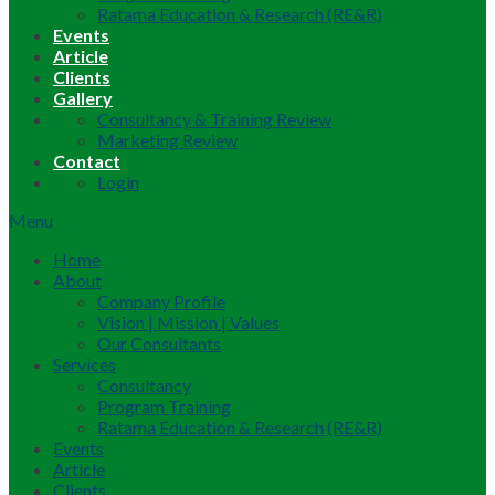
Ratama Education & Research (RE&R)
Events
Article
Clients
Gallery
Consultancy & Training Review
Marketing Review
Contact
Login
Menu
Home
About
Company Profile
Vision | Mission | Values
Our Consultants
Services
Consultancy
Program Training
Ratama Education & Research (RE&R)
Events
Article
Clients