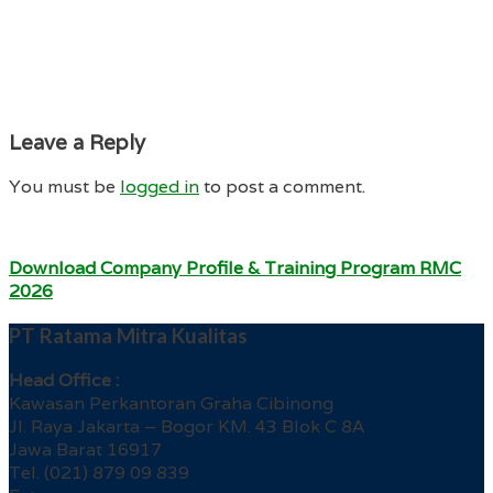
Leave a Reply
You must be
logged in
to post a comment.
Download Company Profile & Training Program RMC
2026
PT Ratama Mitra Kualitas
Head Office :
Kawasan Perkantoran Graha Cibinong
Jl. Raya Jakarta – Bogor KM. 43 Blok C 8A
Jawa Barat 16917
Tel. (021) 879 09 839