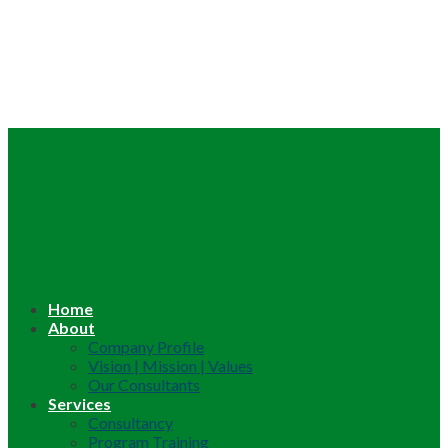
Home
About
Company Profile
Vision | Mission | Values
Our Consultants
Services
Consultancy
Program Training