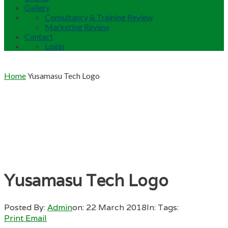
Gallery
Consultancy & Training Review
Marketing Review
Contact
Login
Home
Yusamasu Tech Logo
Yusamasu Tech Logo
Posted By:
Admin
on:
22 March 2018
In:
Tags:
Print
Email