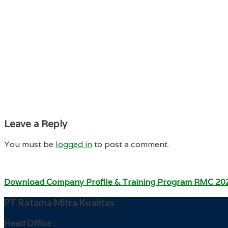
Leave a Reply
You must be
logged in
to post a comment.
Download Company Profile & Training Program RMC 20
PT Ratama Mitra Kualitas
Head Office :