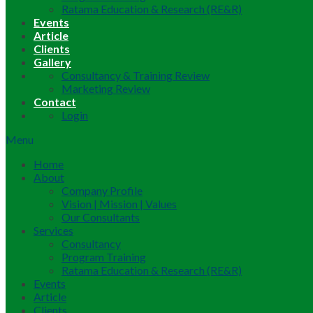
Ratama Education & Research (RE&R)
Events
Article
Clients
Gallery
Consultancy & Training Review
Marketing Review
Contact
Login
Menu
Home
About
Company Profile
Vision | Mission | Values
Our Consultants
Services
Consultancy
Program Training
Ratama Education & Research (RE&R)
Events
Article
Clients