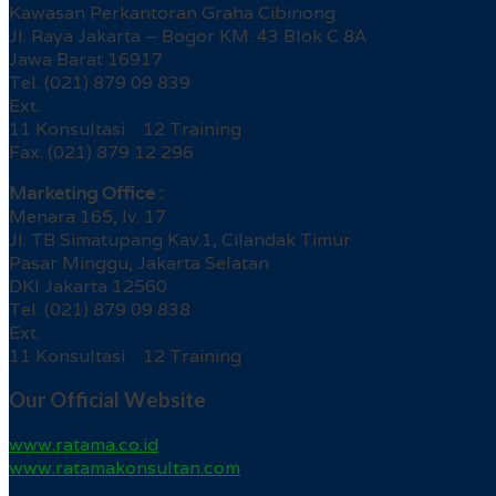
Kawasan Perkantoran Graha Cibinong
Jl. Raya Jakarta – Bogor KM. 43 Blok C 8A
Jawa Barat 16917
Tel. (021) 879 09 839
Ext.
11 Konsultasi 12 Training
Fax. (021) 879 12 296
Marketing Office :
Menara 165, lv. 17
Jl. TB Simatupang Kav.1, Cilandak Timur
Pasar Minggu, Jakarta Selatan
DKI Jakarta 12560
Tel. (021) 879 09 838
Ext.
11 Konsultasi 12 Training
Our Official Website
www.ratama.co.id
www.ratamakonsultan.com