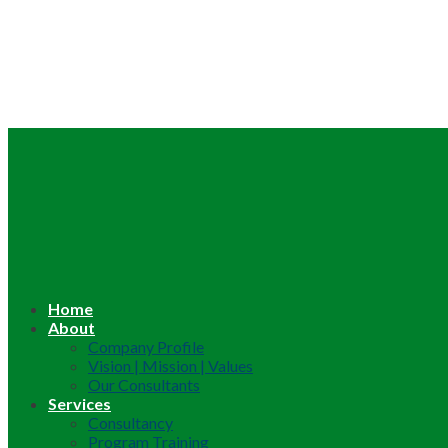
Home
About
Company Profile
Vision | Mission | Values
Our Consultants
Services
Consultancy
Program Training