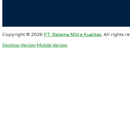
Copyright ©
2026
PT. Ratama Mitra Kualitas
. All rights r
Desktop Version
Mobile Version