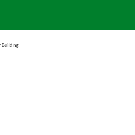
 Building