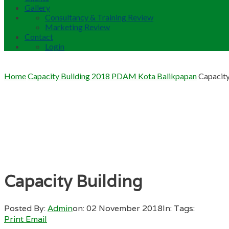
Gallery
Consultancy & Training Review
Marketing Review
Contact
Login
Home
Capacity Building 2018 PDAM Kota Balikpapan
Capacity
Capacity Building
Posted By:
Admin
on:
02 November 2018
In:
Tags:
Print
Email