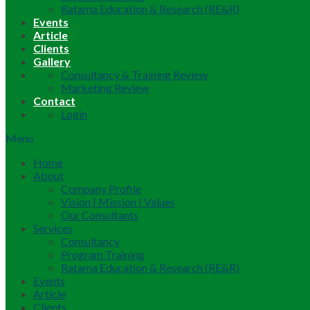
Ratama Education & Research (RE&R)
Events
Article
Clients
Gallery
Consultancy & Training Review
Marketing Review
Contact
Login
Menu
Home
About
Company Profile
Vision | Mission | Values
Our Consultants
Services
Consultancy
Program Training
Ratama Education & Research (RE&R)
Events
Article
Clients