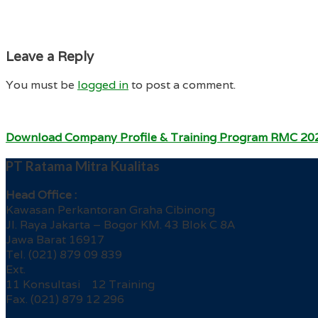
Leave a Reply
You must be
logged in
to post a comment.
Download Company Profile & Training Program RMC 20
PT Ratama Mitra Kualitas
Head Office :
Kawasan Perkantoran Graha Cibinong
Jl. Raya Jakarta – Bogor KM. 43 Blok C 8A
Jawa Barat 16917
Tel. (021) 879 09 839
Ext.
11 Konsultasi 12 Training
Fax. (021) 879 12 296