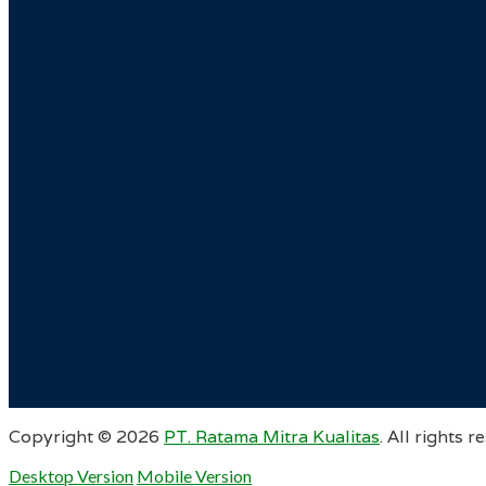
Copyright ©
2026
PT. Ratama Mitra Kualitas
. All rights r
Desktop Version
Mobile Version