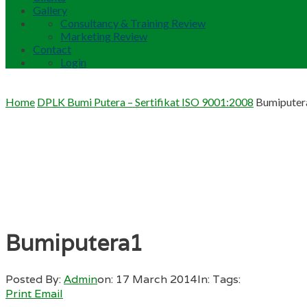
Gallery
Consultancy & Training Review
Marketing Review
Contact
Login
Home
DPLK Bumi Putera – Sertifikat ISO 9001:2008
Bumiputer
Bumiputera1
Posted By:
Admin
on:
17 March 2014
In:
Tags:
Print
Email