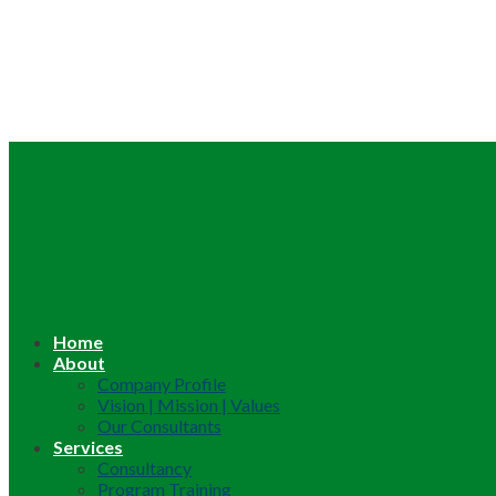
Home
About
Company Profile
Vision | Mission | Values
Our Consultants
Services
Consultancy
Program Training