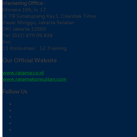
Marketing Office :
Menara 165, lv. 17
Jl. TB Simatupang Kav.1, Cilandak Timur
Pasar Minggu, Jakarta Selatan
DKI Jakarta 12560
Tel. (021) 879 09 838
Ext.
11 Konsultasi 12 Training
Our Official Website
www.ratama.co.id
www.ratamakonsultan.com
Follow Us