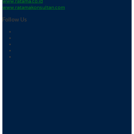
www.ratama.co.id
www.ratamakonsultan.com
Follow Us