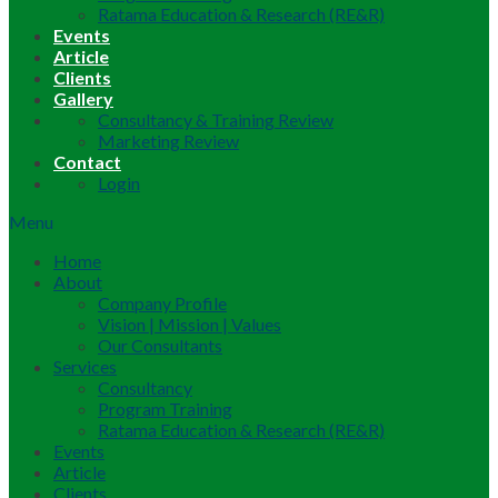
Ratama Education & Research (RE&R)
Events
Article
Clients
Gallery
Consultancy & Training Review
Marketing Review
Contact
Login
Menu
Home
About
Company Profile
Vision | Mission | Values
Our Consultants
Services
Consultancy
Program Training
Ratama Education & Research (RE&R)
Events
Article
Clients