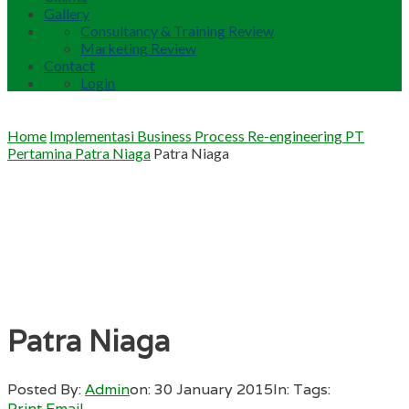
Gallery
Consultancy & Training Review
Marketing Review
Contact
Login
Home
Implementasi Business Process Re-engineering PT
Pertamina Patra Niaga
Patra Niaga
Patra Niaga
Posted By:
Admin
on:
30 January 2015
In:
Tags:
Print
Email