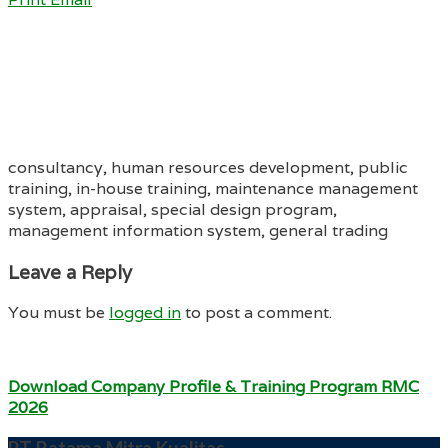
consultancy, human resources development, public
training, in-house training, maintenance management
system, appraisal, special design program,
management information system, general trading
Leave a Reply
You must be
logged in
to post a comment.
Download Company Profile & Training Program RMC
2026