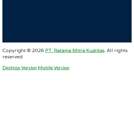
Copyright ©
2026
PT. Ratama Mitra Kualitas
. All rights
reserved.
Desktop Version
Mobile Version