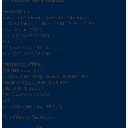
PT Ratama Mitra Kualitas
Head Office :
Kawasan Perkantoran Graha Cibinong
Jl. Raya Jakarta – Bogor KM. 43 Blok C 8A
Jawa Barat 16917
Tel. (021) 879 09 839
Ext.
11 Konsultasi 12 Training
Fax. (021) 879 12 296
Marketing Office :
Menara 165, lv. 17
Jl. TB Simatupang Kav.1, Cilandak Timur
Pasar Minggu, Jakarta Selatan
DKI Jakarta 12560
Tel. (021) 879 09 838
Ext.
11 Konsultasi 12 Training
Our Official Website