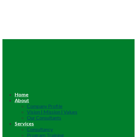
Home
About
Company Profile
Vision | Mission | Values
Our Consultants
Services
Consultancy
Program Training