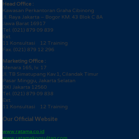
Head Office :
Kawasan Perkantoran Graha Cibinong
Jl. Raya Jakarta – Bogor KM. 43 Blok C 8A
Jawa Barat 16917
Tel. (021) 879 09 839
Ext.
11 Konsultasi 12 Training
Fax. (021) 879 12 296
Marketing Office :
Menara 165, lv. 17
Jl. TB Simatupang Kav.1, Cilandak Timur
Pasar Minggu, Jakarta Selatan
DKI Jakarta 12560
Tel. (021) 879 09 838
Ext.
11 Konsultasi 12 Training
Our Official Website
www.ratama.co.id
www.ratamakonsultan.com