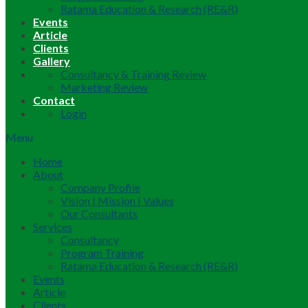
Ratama Education & Research (RE&R)
Events
Article
Clients
Gallery
Consultancy & Training Review
Marketing Review
Contact
Login
Menu
Home
About
Company Profile
Vision | Mission | Values
Our Consultants
Services
Consultancy
Program Training
Ratama Education & Research (RE&R)
Events
Article
Clients