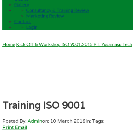
Gallery
Consultancy & Training Review
Marketing Review
Contact
Login
Home
Kick Off & Workshop ISO 9001:2015 PT. Yusamasu Tech
Training ISO 9001
Posted By:
Admin
on:
10 March 2018
In:
Tags:
Print
Email