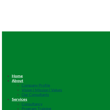
Home
About
Company Profile
Vision | Mission | Values
Our Consultants
Services
Consultancy
Program Training