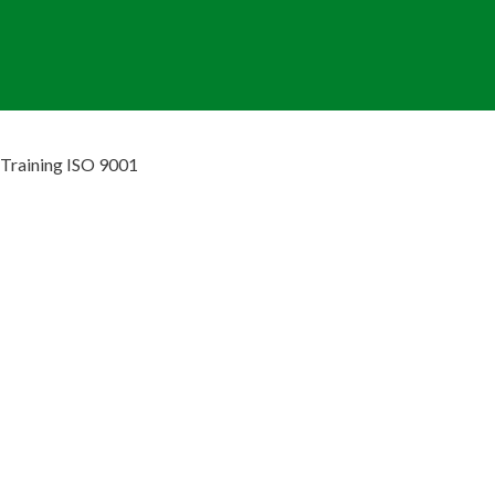
Training ISO 9001