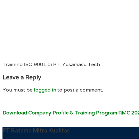
Training ISO 9001 di PT. Yusamasu Tech
Leave a Reply
You must be
logged in
to post a comment.
Download Company Profile & Training Program RMC 20
PT Ratama Mitra Kualitas