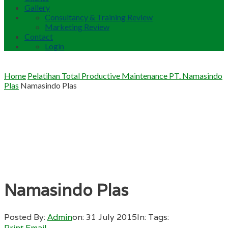
Gallery
Consultancy & Training Review
Marketing Review
Contact
Login
Home
Pelatihan Total Productive Maintenance PT. Namasindo
Plas
Namasindo Plas
Namasindo Plas
Posted By:
Admin
on:
31 July 2015
In:
Tags:
Print
Email