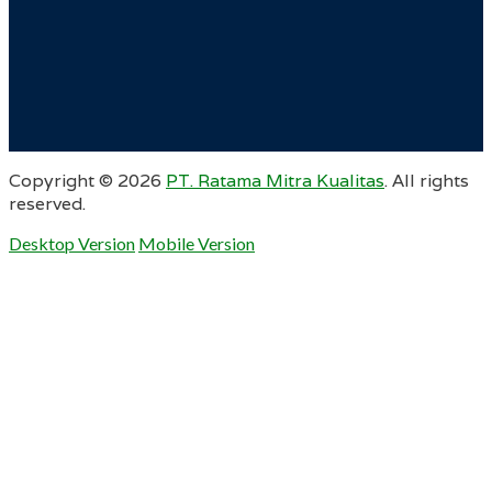
Copyright ©
2026
PT. Ratama Mitra Kualitas
. All rights
reserved.
Desktop Version
Mobile Version