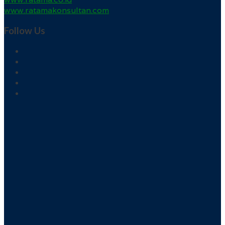
www.ratamakonsultan.com
Follow Us