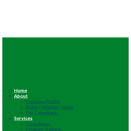
Home
About
Company Profile
Vision | Mission | Values
Our Consultants
Services
Consultancy
Program Training