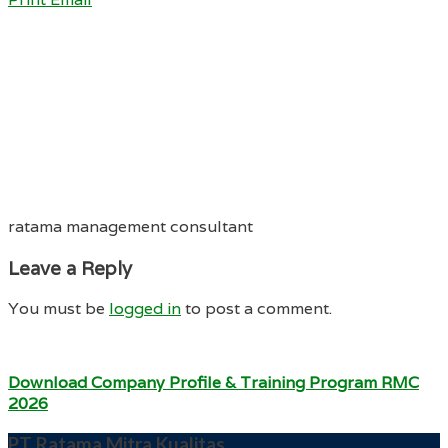
ratama management consultant
Leave a Reply
You must be
logged in
to post a comment.
Download Company Profile & Training Program RMC
2026
PT Ratama Mitra Kualitas