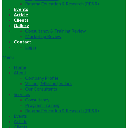
Ratama Education & Research (RE&R)
Events
Article
Clients
Gallery
Consultancy & Training Review
Marketing Review
Contact
Login
Menu
Home
About
Company Profile
Vision | Mission | Values
Our Consultants
Services
Consultancy
Program Training
Ratama Education & Research (RE&R)
Events
Article
Clients