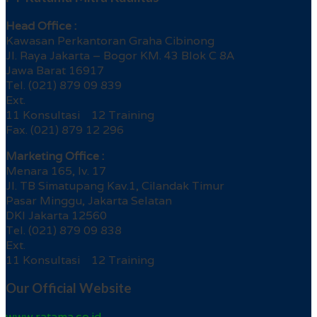
Head Office :
Kawasan Perkantoran Graha Cibinong
Jl. Raya Jakarta – Bogor KM. 43 Blok C 8A
Jawa Barat 16917
Tel. (021) 879 09 839
Ext.
11 Konsultasi 12 Training
Fax. (021) 879 12 296
Marketing Office :
Menara 165, lv. 17
Jl. TB Simatupang Kav.1, Cilandak Timur
Pasar Minggu, Jakarta Selatan
DKI Jakarta 12560
Tel. (021) 879 09 838
Ext.
11 Konsultasi 12 Training
Our Official Website
www.ratama.co.id