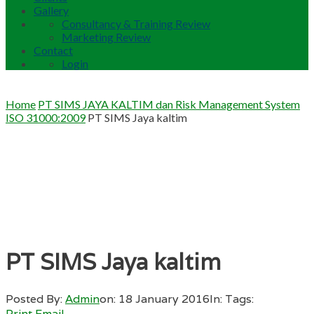
Gallery
Consultancy & Training Review
Marketing Review
Contact
Login
Home
PT SIMS JAYA KALTIM dan Risk Management System
ISO 31000:2009
PT SIMS Jaya kaltim
PT SIMS Jaya kaltim
Posted By:
Admin
on:
18 January 2016
In:
Tags:
Print
Email