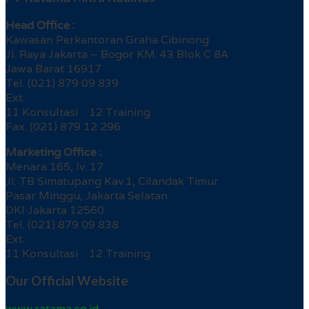
Head Office :
Kawasan Perkantoran Graha Cibinong
Jl. Raya Jakarta – Bogor KM. 43 Blok C 8A
Jawa Barat 16917
Tel. (021) 879 09 839
Ext.
11 Konsultasi 12 Training
Fax. (021) 879 12 296
Marketing Office :
Menara 165, lv. 17
Jl. TB Simatupang Kav.1, Cilandak Timur
Pasar Minggu, Jakarta Selatan
DKI Jakarta 12560
Tel. (021) 879 09 838
Ext.
11 Konsultasi 12 Training
Our Official Website
www.ratama.co.id