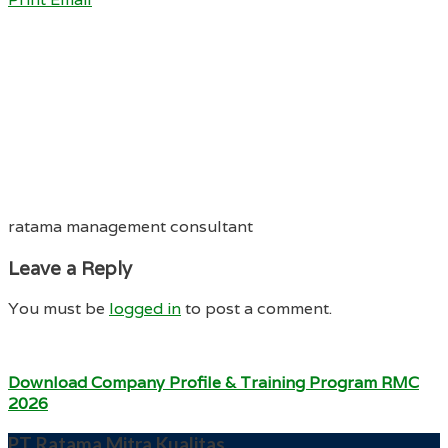
ratama management consultant
Leave a Reply
You must be
logged in
to post a comment.
Download Company Profile & Training Program RMC
2026
PT Ratama Mitra Kualitas