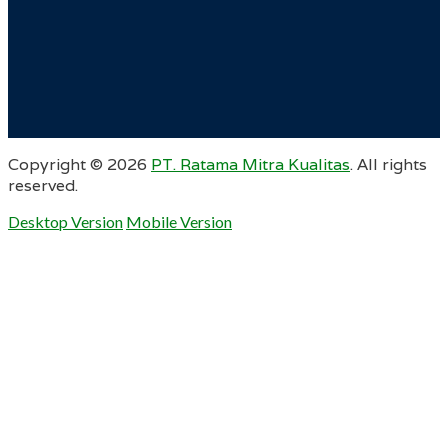
Copyright ©
2026
PT. Ratama Mitra Kualitas
. All rights
reserved.
Desktop Version
Mobile Version