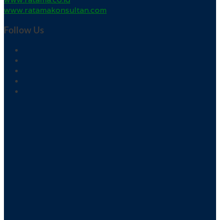
www.ratamakonsultan.com
Follow Us