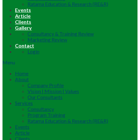
Ratama Education & Research (RE&R)
Events
Article
Clients
Gallery
Consultancy & Training Review
Marketing Review
Contact
Login
Menu
Home
About
Company Profile
Vision | Mission | Values
Our Consultants
Services
Consultancy
Program Training
Ratama Education & Research (RE&R)
Events
Article
Clients