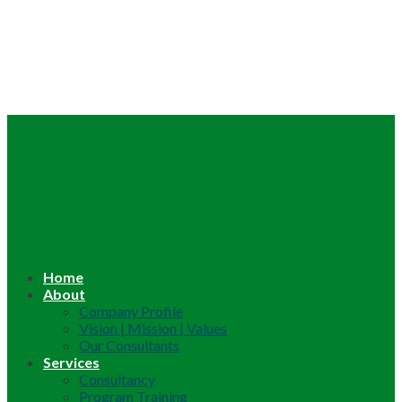
Home
About
Company Profile
Vision | Mission | Values
Our Consultants
Services
Consultancy
Program Training