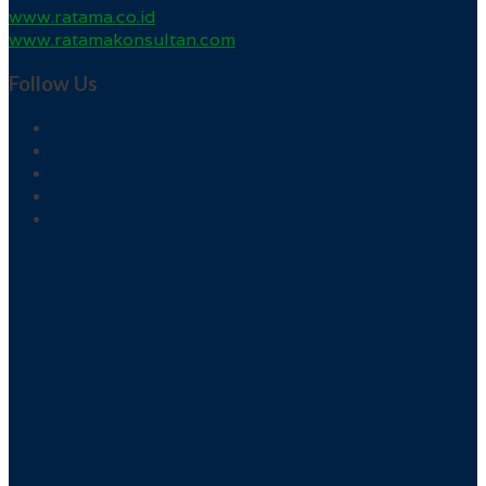
www.ratama.co.id
www.ratamakonsultan.com
Follow Us