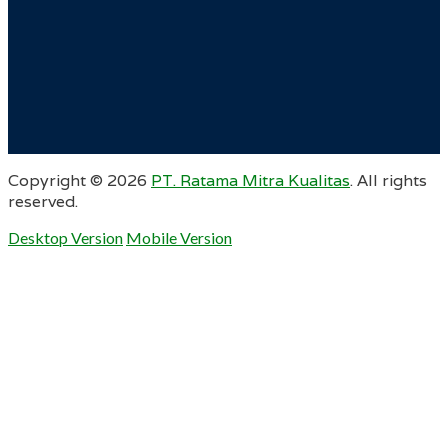
Copyright ©
2026
PT. Ratama Mitra Kualitas
. All rights
reserved.
Desktop Version
Mobile Version