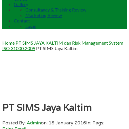
Gallery
Consultancy & Training Review
Marketing Review
Contact
Login
Home
PT SIMS JAYA KALTIM dan Risk Management System
ISO 31000:2009
PT SIMS Jaya Kaltim
PT SIMS Jaya Kaltim
Posted By:
Admin
on:
18 January 2016
In:
Tags:
Print
Email