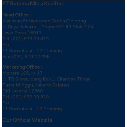
PT Ratama Mitra Kualitas
Head Office :
Kawasan Perkantoran Graha Cibinong
Jl. Raya Jakarta – Bogor KM. 43 Blok C 8A
Jawa Barat 16917
Tel. (021) 879 09 839
Ext.
11 Konsultasi 12 Training
Fax. (021) 879 12 296
Marketing Office :
Menara 165, lv. 17
Jl. TB Simatupang Kav.1, Cilandak Timur
Pasar Minggu, Jakarta Selatan
DKI Jakarta 12560
Tel. (021) 879 09 838
Ext.
11 Konsultasi 12 Training
Our Official Website