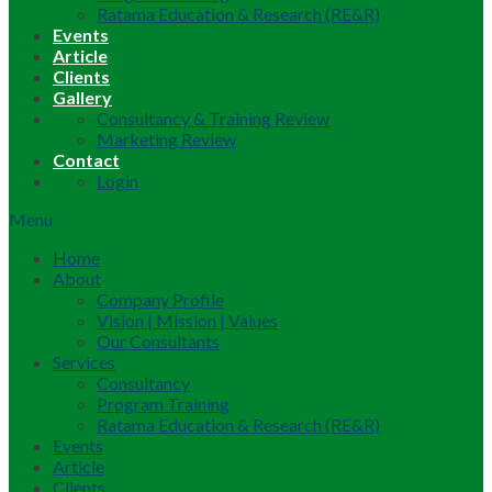
Ratama Education & Research (RE&R)
Events
Article
Clients
Gallery
Consultancy & Training Review
Marketing Review
Contact
Login
Menu
Home
About
Company Profile
Vision | Mission | Values
Our Consultants
Services
Consultancy
Program Training
Ratama Education & Research (RE&R)
Events
Article
Clients