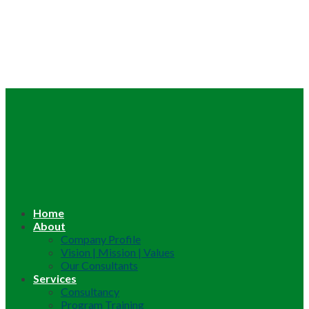
Home
About
Company Profile
Vision | Mission | Values
Our Consultants
Services
Consultancy
Program Training