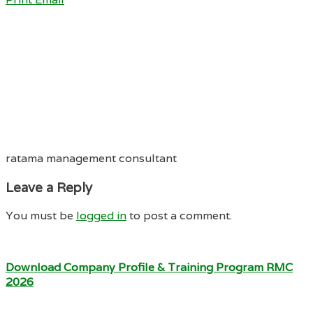
ratama management consultant
Leave a Reply
You must be
logged in
to post a comment.
Download Company Profile & Training Program RMC
2026