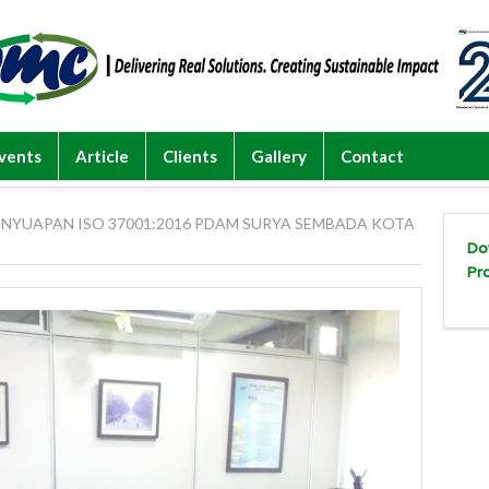
vents
Article
Clients
Gallery
Contact
NYUAPAN ISO 37001:2016 PDAM SURYA SEMBADA KOTA
Do
Pr