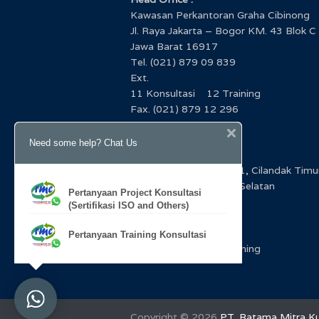
Kawasan Perkantoran Graha Cibinong
Jl. Raya Jakarta – Bogor KM. 43 Blok C
Jawa Barat 16917
Tel. (021) 879 09 839
Ext.
11 Konsultasi 12 Training
Fax. (021) 879 12 296
Marketing Office :
Need some help? Chat Us
Menara 165, lv. 17
Jl. TB Simatupang Kav.1, Cilandak Timu
Pasar Minggu, Jakarta Selatan
Pertanyaan Project Konsultasi
DKI Jakarta 12560
(Sertifikasi ISO and Others)
Tel. (021) 879 09 838
Ext.
Pertanyaan Training Konsultasi
11 Konsultasi 12 Training
Copyright ©
2026
PT. Ratama Mitra Ku