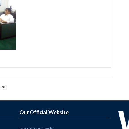
ent.
Our Official Website
www.ratama.co.id