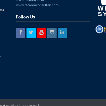
www.ratamakonsultan.com
 8A
Follow Us
r
alitas
. All rights reserved.