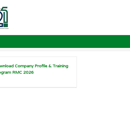
wnload Company Profile & Training
ogram RMC 2026