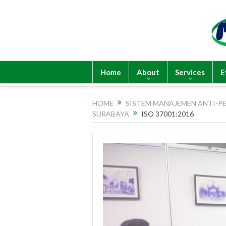
Home
About
Services
E
HOME
SISTEM MANAJEMEN ANTI-PE
SURABAYA
ISO 37001:2016