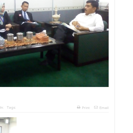
In:
Tags:
Print
Email