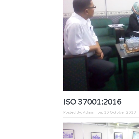
ISO 37001:2016
Posted By:
Admin
on:
10 October 2018