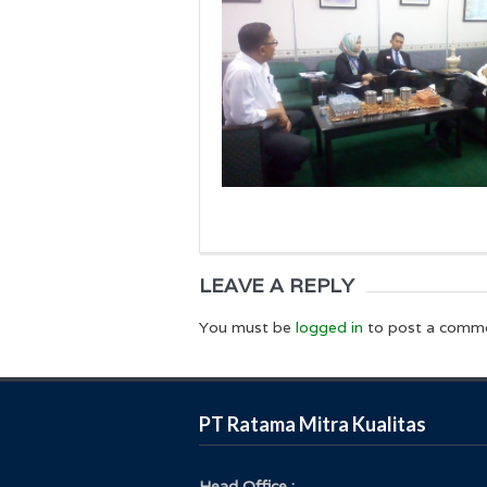
LEAVE A REPLY
You must be
logged in
to post a comm
PT Ratama Mitra Kualitas
Head Office :