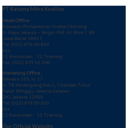
PT Ratama Mitra Kualitas
Head Office :
Kawasan Perkantoran Graha Cibinong
Jl. Raya Jakarta – Bogor KM. 43 Blok C 8A
Jawa Barat 16917
Tel. (021) 879 09 839
Ext.
11 Konsultasi 12 Training
Fax. (021) 879 12 296
Marketing Office :
Menara 165, lv. 17
Jl. TB Simatupang Kav.1, Cilandak Timur
Pasar Minggu, Jakarta Selatan
DKI Jakarta 12560
Tel. (021) 879 09 838
Ext.
11 Konsultasi 12 Training
Our Official Website