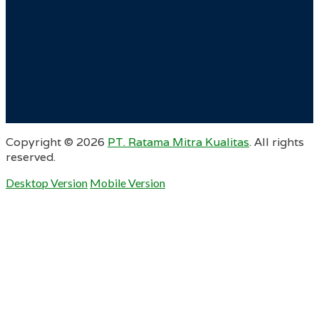
Copyright ©
2026
PT. Ratama Mitra Kualitas
. All rights
reserved.
Desktop Version
Mobile Version