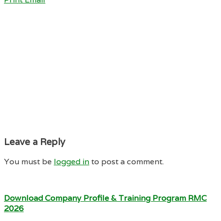
Leave a Reply
You must be
logged in
to post a comment.
Download Company Profile & Training Program RMC
2026