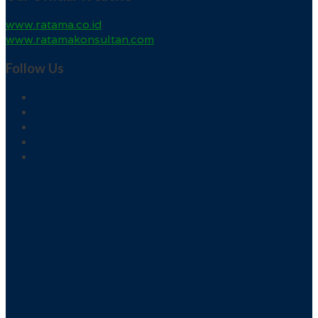
www.ratama.co.id
www.ratamakonsultan.com
Follow Us