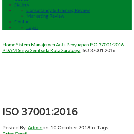
Gallery
Consultancy & Training Review
Marketing Review
Contact
Login
Home
Sistem Manajemen Anti-Penyuapan ISO 37001:2016
PDAM Surya Sembada Kota Surabaya
ISO 37001:2016
ISO 37001:2016
Posted By:
Admin
on:
10 October 2018
In:
Tags:
Print
Email