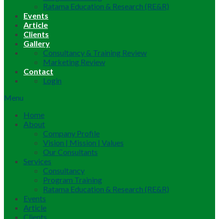
Ratama Education & Research (RE&R)
Events
Article
Clients
Gallery
Consultancy & Training Review
Marketing Review
Contact
Login
Menu
Home
About
Company Profile
Vision | Mission | Values
Our Consultants
Services
Consultancy
Program Training
Ratama Education & Research (RE&R)
Events
Article
Clients