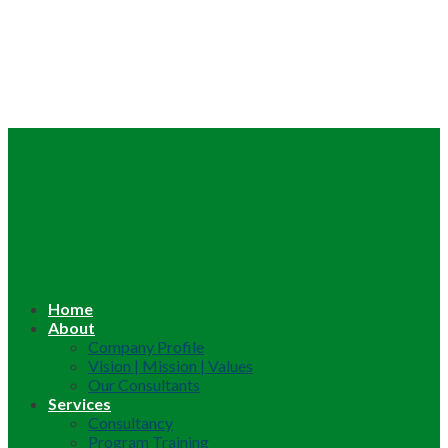
Home
About
Company Profile
Vision | Mission | Values
Our Consultants
Services
Consultancy
Program Training