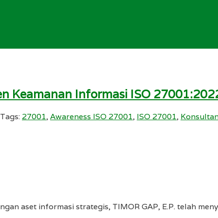
en Keamanan Informasi ISO 27001:2022
Tags:
27001
,
Awareness ISO 27001
,
ISO 27001
,
Konsulta
gan aset informasi strategis, TIMOR GAP, E.P. telah me