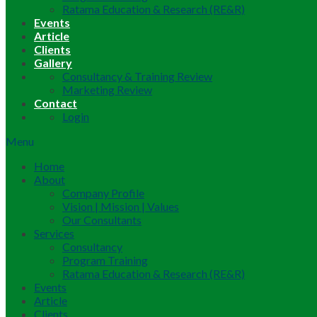
Ratama Education & Research (RE&R)
Events
Article
Clients
Gallery
Consultancy & Training Review
Marketing Review
Contact
Login
Menu
Home
About
Company Profile
Vision | Mission | Values
Our Consultants
Services
Consultancy
Program Training
Ratama Education & Research (RE&R)
Events
Article
Clients