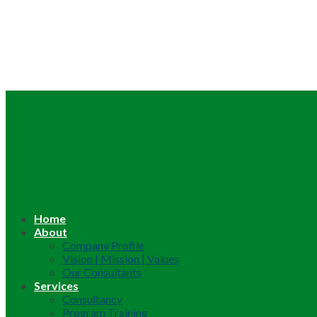
Home
About
Company Profile
Vision | Mission | Values
Our Consultants
Services
Consultancy
Program Training