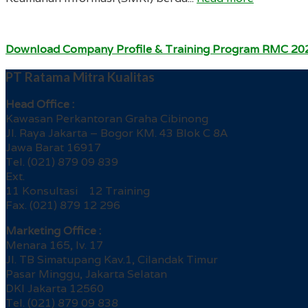
Download Company Profile & Training Program RMC 20
PT Ratama Mitra Kualitas
Head Office :
Kawasan Perkantoran Graha Cibinong
Jl. Raya Jakarta – Bogor KM. 43 Blok C 8A
Jawa Barat 16917
Tel. (021) 879 09 839
Ext.
11 Konsultasi 12 Training
Fax. (021) 879 12 296
Marketing Office :
Menara 165, lv. 17
Jl. TB Simatupang Kav.1, Cilandak Timur
Pasar Minggu, Jakarta Selatan
DKI Jakarta 12560
Tel. (021) 879 09 838