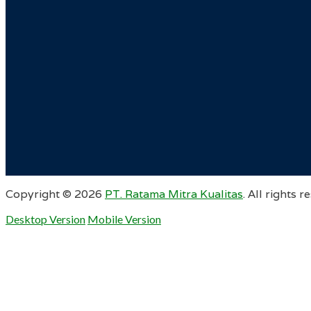
Copyright ©
2026
PT. Ratama Mitra Kualitas
. All rights r
Desktop Version
Mobile Version