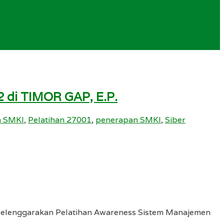
 di TIMOR GAP, E.P.
n SMKI
,
Pelatihan 27001
,
penerapan SMKI
,
Siber
nyelenggarakan Pelatihan Awareness Sistem Manajemen