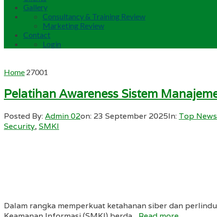
Gallery
Consultancy & Training Review
Marketing Review
Contact
Login
Home
27001
Pelatihan Awareness Sistem Manajem
Posted By:
Admin 02
on:
23 September 2025
In:
Top News
Security
,
SMKI
Dalam rangka memperkuat ketahanan siber dan perlindun
Keamanan Informasi (SMKI) berda...
Read more