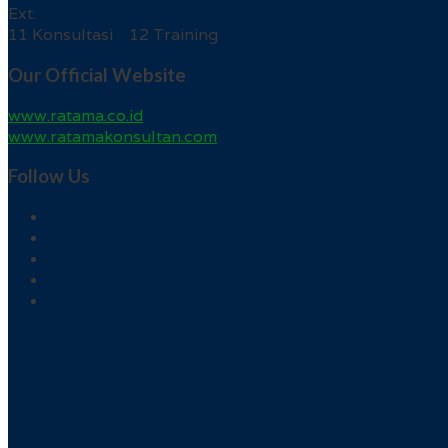
Ext.
11 Konsultasi 12 Training
Our Official Website
www.ratama.co.id
www.ratamakonsultan.com
Follow Us