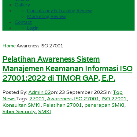
Gallery
Consultancy & Training Review
Marketing Review
Contact
Login
Home
Awareness ISO 27001
Pelatihan Awareness Sistem
Manajemen Keamanan Informasi ISO
27001:2022 di TIMOR GAP, E.P.
Posted By:
Admin 02
on:
23 September 2025
In:
Top
News
Tags:
27001
,
Awareness ISO 27001
,
ISO 27001
,
Konsultan SMKI
,
Pelatihan 27001
,
penerapan SMKI
,
Siber Security
,
SMKI