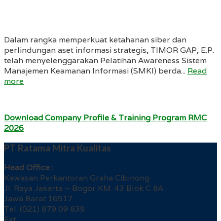
Dalam rangka memperkuat ketahanan siber dan
perlindungan aset informasi strategis, TIMOR GAP, E.P.
telah menyelenggarakan Pelatihan Awareness Sistem
Manajemen Keamanan Informasi (SMKI) berda...
Read
more
Download Company Profile & Training Program RMC
2026
PT Ratama Mitra Kualitas
Head Office :
Kawasan Perkantoran Graha Cibinong
Jl. Raya Jakarta – Bogor KM. 43 Blok C 8A
Jawa Barat 16917
Tel. (021) 879 09 839
Ext.