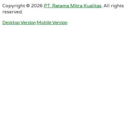
Copyright ©
2026
PT. Ratama Mitra Kualitas
. All rights
reserved.
Desktop Version
Mobile Version