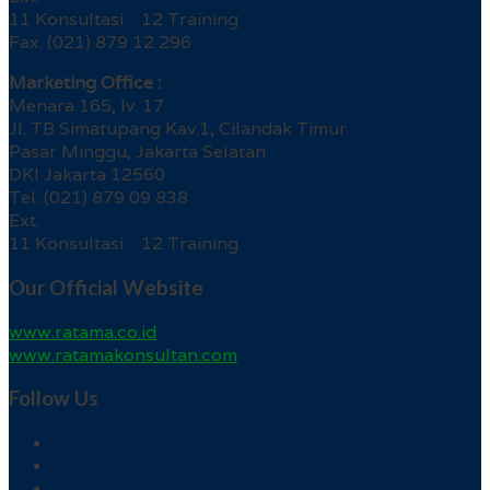
11 Konsultasi 12 Training
Fax. (021) 879 12 296
Marketing Office :
Menara 165, lv. 17
Jl. TB Simatupang Kav.1, Cilandak Timur
Pasar Minggu, Jakarta Selatan
DKI Jakarta 12560
Tel. (021) 879 09 838
Ext.
11 Konsultasi 12 Training
Our Official Website
www.ratama.co.id
www.ratamakonsultan.com
Follow Us