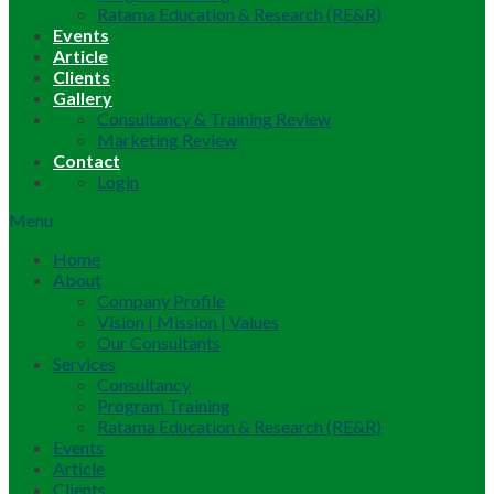
Ratama Education & Research (RE&R)
Events
Article
Clients
Gallery
Consultancy & Training Review
Marketing Review
Contact
Login
Menu
Home
About
Company Profile
Vision | Mission | Values
Our Consultants
Services
Consultancy
Program Training
Ratama Education & Research (RE&R)
Events
Article
Clients