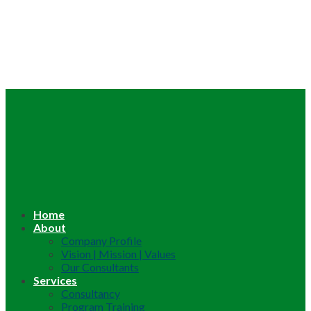
Home
About
Company Profile
Vision | Mission | Values
Our Consultants
Services
Consultancy
Program Training