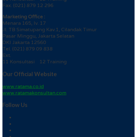
Fax. (021) 879 12 296
Marketing Office :
Menara 165, lv. 17
Jl. TB Simatupang Kav.1, Cilandak Timur
Pasar Minggu, Jakarta Selatan
DKI Jakarta 12560
Tel. (021) 879 09 838
Ext.
11 Konsultasi 12 Training
Our Official Website
www.ratama.co.id
www.ratamakonsultan.com
Follow Us