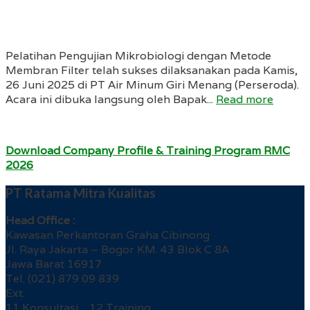
Pelatihan Pengujian Mikrobiologi dengan Metode
Membran Filter telah sukses dilaksanakan pada Kamis,
26 Juni 2025 di PT Air Minum Giri Menang (Perseroda).
Acara ini dibuka langsung oleh Bapak...
Read more
Download Company Profile & Training Program RMC
2026
PT Ratama Mitra Kualitas
Head Office :
Kawasan Perkantoran Graha Cibinong
Jl. Raya Jakarta – Bogor KM. 43 Blok C 8A
Jawa Barat 16917
Tel. (021) 879 09 839
Ext.
11 Konsultasi 12 Training