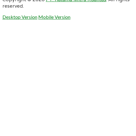
reserved.
Desktop Version
Mobile Version