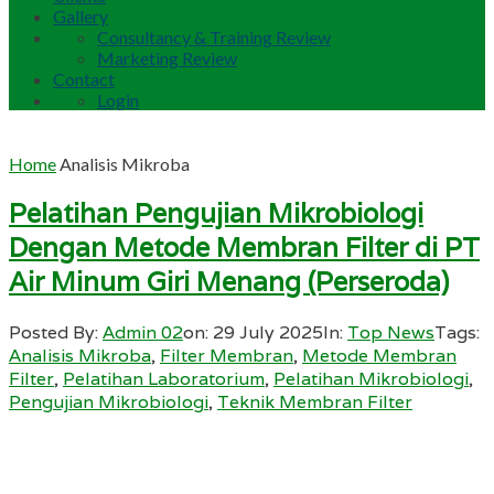
Gallery
Consultancy & Training Review
Marketing Review
Contact
Login
Home
Analisis Mikroba
Pelatihan Pengujian Mikrobiologi
Dengan Metode Membran Filter di PT
Air Minum Giri Menang (Perseroda)
Posted By:
Admin 02
on:
29 July 2025
In:
Top News
Tags:
Analisis Mikroba
,
Filter Membran
,
Metode Membran
Filter
,
Pelatihan Laboratorium
,
Pelatihan Mikrobiologi
,
Pengujian Mikrobiologi
,
Teknik Membran Filter