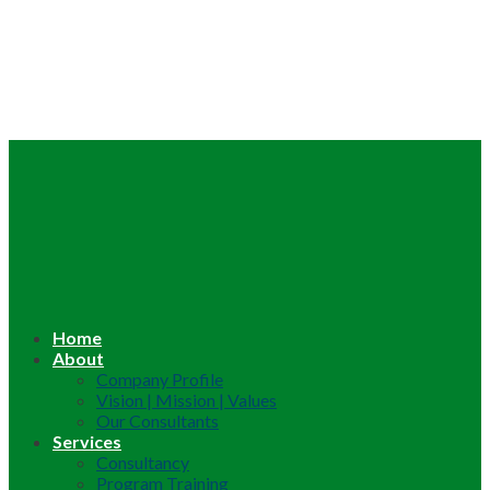
Home
About
Company Profile
Vision | Mission | Values
Our Consultants
Services
Consultancy
Program Training