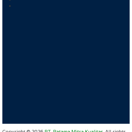
Copyright ©
2026
PT. Ratama Mitra Kualitas
. All rights