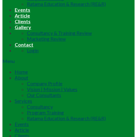
Ratama Education & Research (RE&R)
Events
Article
Clients
Gallery
Consultancy & Training Review
Marketing Review
Contact
Login
Menu
Home
About
Company Profile
Vision | Mission | Values
Our Consultants
Services
Consultancy
Program Training
Ratama Education & Research (RE&R)
Events
Article
Clients