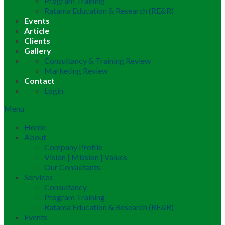
Program Training
Ratama Education & Research (RE&R)
Events
Article
Clients
Gallery
Consultancy & Training Review
Marketing Review
Contact
Login
Menu
Home
About
Company Profile
Vision | Mission | Values
Our Consultants
Services
Consultancy
Program Training
Ratama Education & Research (RE&R)
Events