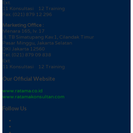
Ext.
11 Konsultasi 12 Training
Fax. (021) 879 12 296
Marketing Office :
Menara 165, lv. 17
Jl. TB Simatupang Kav.1, Cilandak Timur
Pasar Minggu, Jakarta Selatan
DKI Jakarta 12560
Tel. (021) 879 09 838
Ext.
11 Konsultasi 12 Training
Our Official Website
www.ratama.co.id
www.ratamakonsultan.com
Follow Us