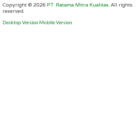
Copyright ©
2026
PT. Ratama Mitra Kualitas
. All rights
reserved.
Desktop Version
Mobile Version