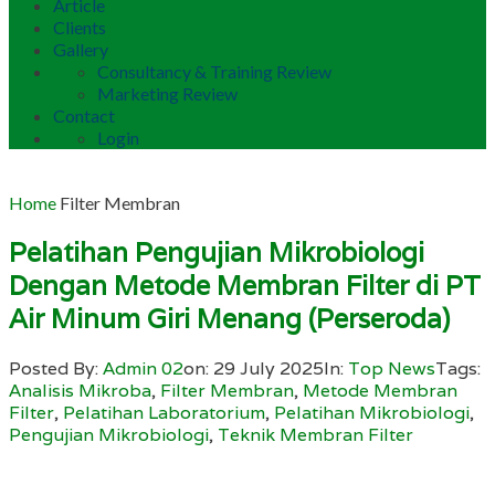
Article
Clients
Gallery
Consultancy & Training Review
Marketing Review
Contact
Login
Home
Filter Membran
Pelatihan Pengujian Mikrobiologi
Dengan Metode Membran Filter di PT
Air Minum Giri Menang (Perseroda)
Posted By:
Admin 02
on:
29 July 2025
In:
Top News
Tags:
Analisis Mikroba
,
Filter Membran
,
Metode Membran
Filter
,
Pelatihan Laboratorium
,
Pelatihan Mikrobiologi
,
Pengujian Mikrobiologi
,
Teknik Membran Filter