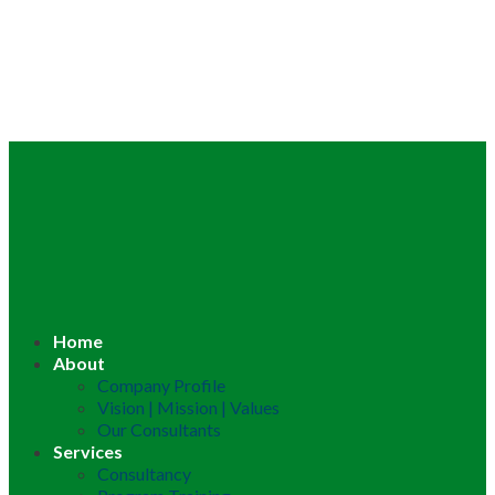
Home
About
Company Profile
Vision | Mission | Values
Our Consultants
Services
Consultancy