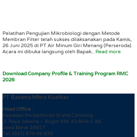
Pelatihan Pengujian Mikrobiologi dengan Metode
Membran Filter telah sukses dilaksanakan pada Kamis,
26 Juni 2025 di PT Air Minum Giri Menang (Perseroda).
Acara ini dibuka langsung oleh Bapak...
Read more
Download Company Profile & Training Program RMC
2026
PT Ratama Mitra Kualitas
Head Office :
Kawasan Perkantoran Graha Cibinong
Jl. Raya Jakarta – Bogor KM. 43 Blok C 8A
Jawa Barat 16917
Tel. (021) 879 09 839