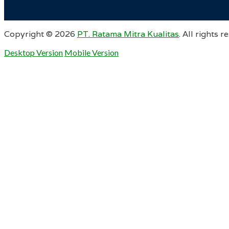
Copyright ©
2026
PT. Ratama Mitra Kualitas
. All rights r
Desktop Version
Mobile Version