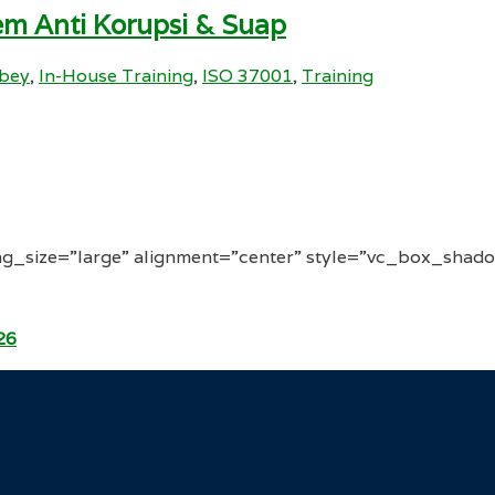
m Anti Korupsi & Suap
ibey
,
In-House Training
,
ISO 37001
,
Training
g_size=”large” alignment=”center” style=”vc_box_shado
26