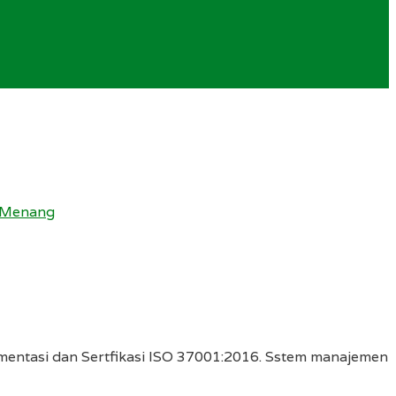
i Menang
entasi dan Sertfikasi ISO 37001:2016. Sstem manajemen