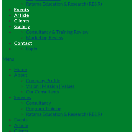
Ratama Education & Research (RE&R)
Events
Article
Clients
Gallery
Consultancy & Training Review
Marketing Review
Contact
Login
Menu
Home
About
Company Profile
Vision | Mission | Values
Our Consultants
Services
Consultancy
Program Training
Ratama Education & Research (RE&R)
Events
Article
Clients