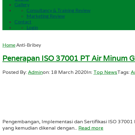
Gallery
Consultancy & Training Review
Marketing Review
Contact
Login
Home
Anti-Bribey
Penerapan ISO 37001 PT Air Minum Gi
Posted By:
Admin
on:
18 March 2020
In:
Top News
Tags:
A
Pengembangan, Implementasi dan Sertifikasi ISO 37001 
yang kemudian dikenal dengan...
Read more