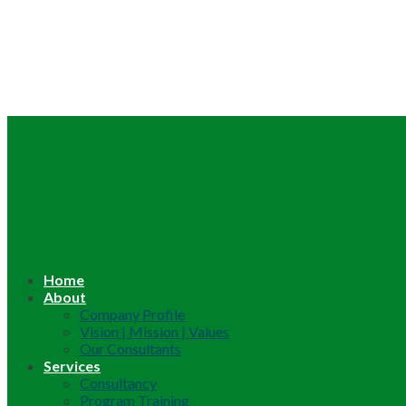
Home
About
Company Profile
Vision | Mission | Values
Our Consultants
Services
Consultancy
Program Training