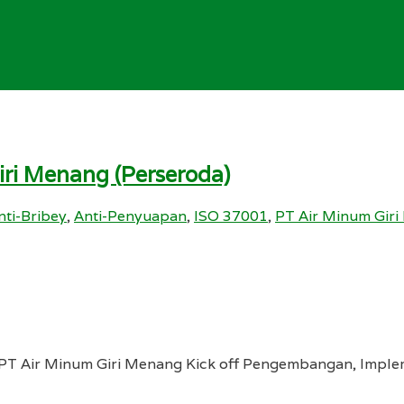
ri Menang (Perseroda)
nti-Bribey
,
Anti-Penyuapan
,
ISO 37001
,
PT Air Minum Gir
PT Air Minum Giri Menang Kick off Pengembangan, Implem