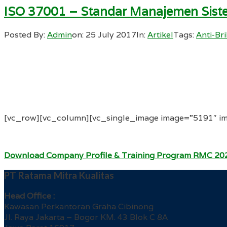
ISO 37001 – Standar Manajemen Siste
Posted By:
Admin
on:
25 July 2017
In:
Artikel
Tags:
Anti-Br
[vc_row][vc_column][vc_single_image image=”5191″ im
Download Company Profile & Training Program RMC 20
PT Ratama Mitra Kualitas
Head Office :
Kawasan Perkantoran Graha Cibinong
Jl. Raya Jakarta – Bogor KM. 43 Blok C 8A