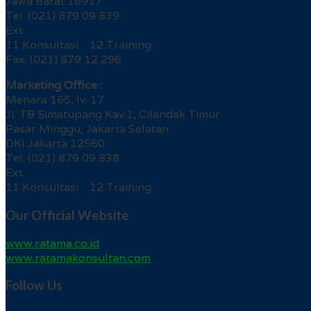
Jawa Barat 16917
Tel. (021) 879 09 839
Ext.
11 Konsultasi 12 Training
Fax. (021) 879 12 296
Marketing Office :
Menara 165, lv. 17
Jl. TB Simatupang Kav.1, Cilandak Timur
Pasar Minggu, Jakarta Selatan
DKI Jakarta 12560
Tel. (021) 879 09 838
Ext.
11 Konsultasi 12 Training
Our Official Website
www.ratama.co.id
www.ratamakonsultan.com
Follow Us