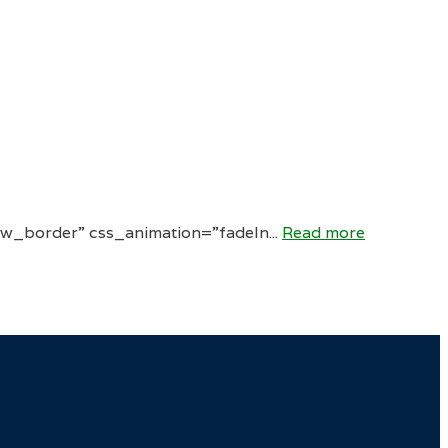
w_border” css_animation=”fadeIn...
Read more