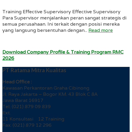
Training Effective Supervisory Effective Supervisory
Para Supervisor menjalankan peran sangat strategis di
semua perusahaan. Ini terkait dengan posisi mereka
yang langsung bersentuhan dengan...
Read more
Download Company Profile & Training Program RMC
2026
PT Ratama Mitra Kualitas
Head Office :
Kawasan Perkantoran Graha Cibinong
Jl. Raya Jakarta – Bogor KM. 43 Blok C 8A
Jawa Barat 16917
Tel. (021) 879 09 839
Ext.
11 Konsultasi 12 Training
Fax. (021) 879 12 296