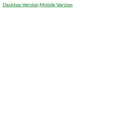
Desktop Version
Mobile Version