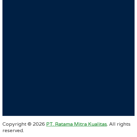
Copyright ©
2026
PT. Ratama Mitra Kualitas
. All rights
reserved.