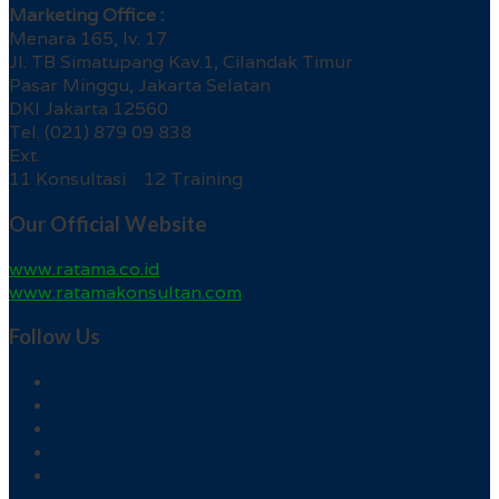
Marketing Office :
Menara 165, lv. 17
Jl. TB Simatupang Kav.1, Cilandak Timur
Pasar Minggu, Jakarta Selatan
DKI Jakarta 12560
Tel. (021) 879 09 838
Ext.
11 Konsultasi 12 Training
Our Official Website
www.ratama.co.id
www.ratamakonsultan.com
Follow Us