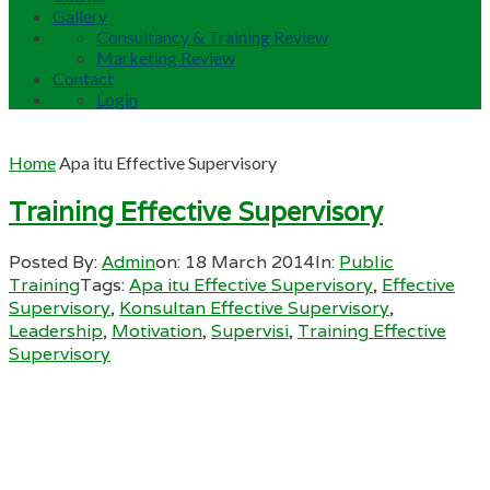
Gallery
Consultancy & Training Review
Marketing Review
Contact
Login
Home
Apa itu Effective Supervisory
Training Effective Supervisory
Posted By:
Admin
on:
18 March 2014
In:
Public
Training
Tags:
Apa itu Effective Supervisory
,
Effective
Supervisory
,
Konsultan Effective Supervisory
,
Leadership
,
Motivation
,
Supervisi
,
Training Effective
Supervisory