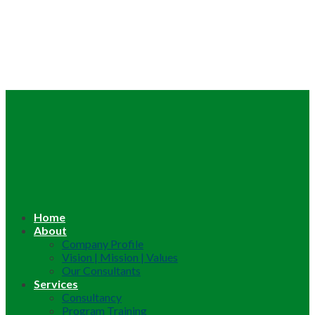
Home
About
Company Profile
Vision | Mission | Values
Our Consultants
Services
Consultancy
Program Training