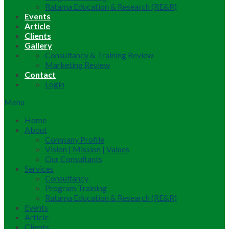
Ratama Education & Research (RE&R)
Events
Article
Clients
Gallery
Consultancy & Training Review
Marketing Review
Contact
Login
Menu
Home
About
Company Profile
Vision | Mission | Values
Our Consultants
Services
Consultancy
Program Training
Ratama Education & Research (RE&R)
Events
Article
Clients