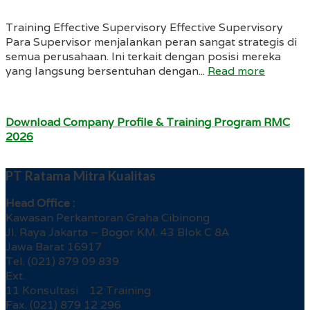
Training Effective Supervisory Effective Supervisory
Para Supervisor menjalankan peran sangat strategis di
semua perusahaan. Ini terkait dengan posisi mereka
yang langsung bersentuhan dengan...
Read more
Download Company Profile & Training Program RMC
2026
PT Ratama Mitra Kualitas
Head Office :
Kawasan Perkantoran Graha Cibinong
Jl. Raya Jakarta – Bogor KM. 43 Blok C 8A
Jawa Barat 16917
Tel. (021) 879 09 839
Ext.
11 Konsultasi 12 Training
Fax. (021) 879 12 296