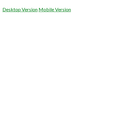
Desktop Version
Mobile Version