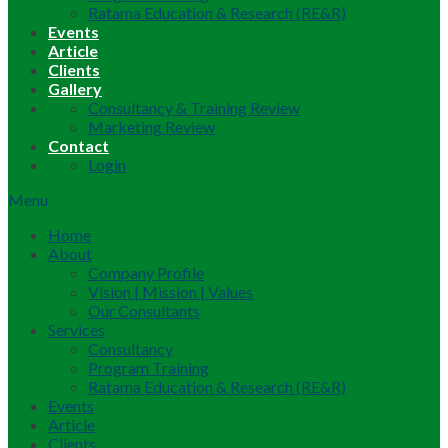
Ratama Education & Research (RE&R)
Events
Article
Clients
Gallery
Consultancy & Training Review
Marketing Review
Contact
Login
Menu
Home
About
Company Profile
Vision | Mission | Values
Our Consultants
Services
Consultancy
Program Training
Ratama Education & Research (RE&R)
Events
Article
Clients