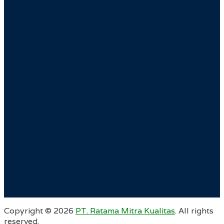
Copyright ©
2026
PT. Ratama Mitra Kualitas
. All rights
reserved.