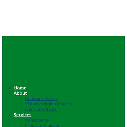
Home
About
Company Profile
Vision | Mission | Values
Our Consultants
Services
Consultancy
Program Training