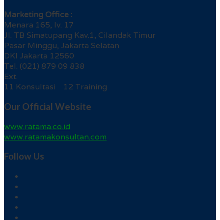
Marketing Office :
Menara 165, lv. 17
Jl. TB Simatupang Kav.1, Cilandak Timur
Pasar Minggu, Jakarta Selatan
DKI Jakarta 12560
Tel. (021) 879 09 838
Ext.
11 Konsultasi 12 Training
Our Official Website
www.ratama.co.id
www.ratamakonsultan.com
Follow Us