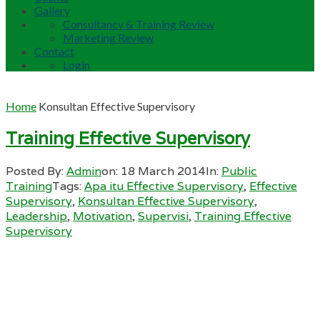
Gallery
Consultancy & Training Review
Marketing Review
Contact
Login
Home
Konsultan Effective Supervisory
Training Effective Supervisory
Posted By:
Admin
on:
18 March 2014
In:
Public
Training
Tags:
Apa itu Effective Supervisory
,
Effective
Supervisory
,
Konsultan Effective Supervisory
,
Leadership
,
Motivation
,
Supervisi
,
Training Effective
Supervisory