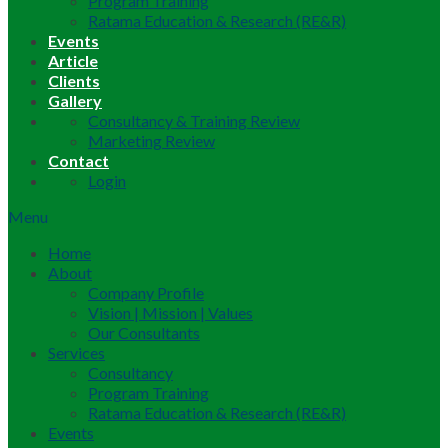
Program Training
Ratama Education & Research (RE&R)
Events
Article
Clients
Gallery
Consultancy & Training Review
Marketing Review
Contact
Login
Menu
Home
About
Company Profile
Vision | Mission | Values
Our Consultants
Services
Consultancy
Program Training
Ratama Education & Research (RE&R)
Events