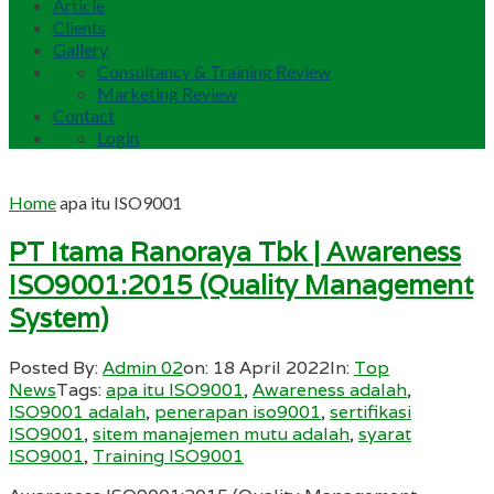
Article
Clients
Gallery
Consultancy & Training Review
Marketing Review
Contact
Login
Home
apa itu ISO9001
PT Itama Ranoraya Tbk | Awareness
ISO9001:2015 (Quality Management
System)
Posted By:
Admin 02
on:
18 April 2022
In:
Top
News
Tags:
apa itu ISO9001
,
Awareness adalah
,
ISO9001 adalah
,
penerapan iso9001
,
sertifikasi
ISO9001
,
sitem manajemen mutu adalah
,
syarat
ISO9001
,
Training ISO9001