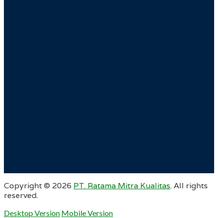
Copyright ©
2026
PT. Ratama Mitra Kualitas
. All rights
reserved.
Desktop Version
Mobile Version