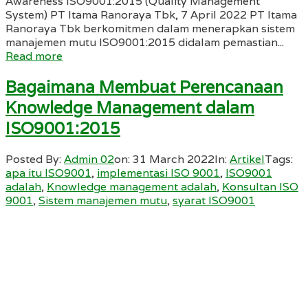
Awareness ISO9001:2015 (Quality Management
System) PT Itama Ranoraya Tbk, 7 April 2022 PT Itama
Ranoraya Tbk berkomitmen dalam menerapkan sistem
manajemen mutu ISO9001:2015 didalam pemastian...
Read more
Bagaimana Membuat Perencanaan
Knowledge Management dalam
ISO9001:2015
Posted By:
Admin 02
on:
31 March 2022
In:
Artikel
Tags:
apa itu ISO9001
,
implementasi ISO 9001
,
ISO9001
adalah
,
Knowledge management adalah
,
Konsultan ISO
9001
,
Sistem manajemen mutu
,
syarat ISO9001