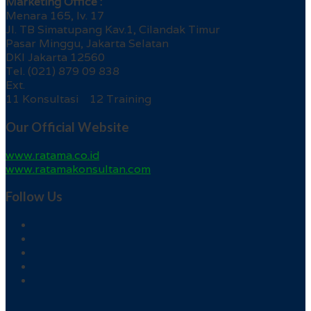
Marketing Office :
Menara 165, lv. 17
Jl. TB Simatupang Kav.1, Cilandak Timur
Pasar Minggu, Jakarta Selatan
DKI Jakarta 12560
Tel. (021) 879 09 838
Ext.
11 Konsultasi 12 Training
Our Official Website
www.ratama.co.id
www.ratamakonsultan.com
Follow Us