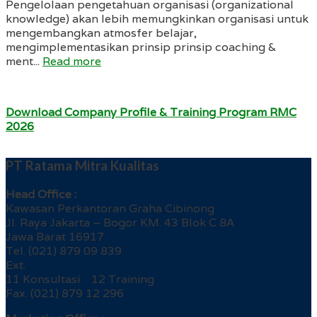
Pengelolaan pengetahuan organisasi (organizational
knowledge) akan lebih memungkinkan organisasi untuk
mengembangkan atmosfer belajar,
mengimplementasikan prinsip prinsip coaching &
ment...
Read more
Download Company Profile & Training Program RMC
2026
PT Ratama Mitra Kualitas
Head Office :
Kawasan Perkantoran Graha Cibinong
Jl. Raya Jakarta – Bogor KM. 43 Blok C 8A
Jawa Barat 16917
Tel. (021) 879 09 839
Ext.
11 Konsultasi 12 Training
Fax. (021) 879 12 296