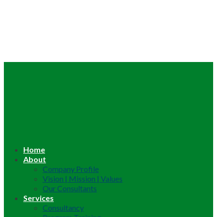
Home
About
Company Profile
Vision | Mission | Values
Our Consultants
Services
Consultancy