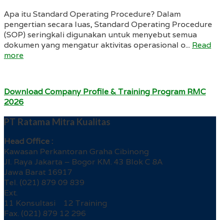
Apa itu Standard Operating Procedure? Dalam
pengertian secara luas, Standard Operating Procedure
(SOP) seringkali digunakan untuk menyebut semua
dokumen yang mengatur aktivitas operasional o...
Read
more
Download Company Profile & Training Program RMC
2026
PT Ratama Mitra Kualitas
Head Office :
Kawasan Perkantoran Graha Cibinong
Jl. Raya Jakarta – Bogor KM. 43 Blok C 8A
Jawa Barat 16917
Tel. (021) 879 09 839
Ext.
11 Konsultasi 12 Training
Fax. (021) 879 12 296