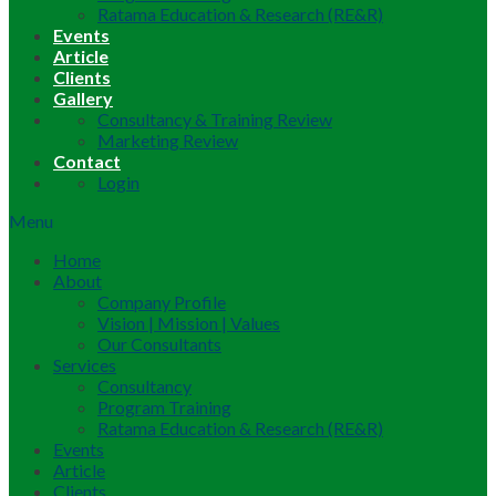
Ratama Education & Research (RE&R)
Events
Article
Clients
Gallery
Consultancy & Training Review
Marketing Review
Contact
Login
Menu
Home
About
Company Profile
Vision | Mission | Values
Our Consultants
Services
Consultancy
Program Training
Ratama Education & Research (RE&R)
Events
Article
Clients