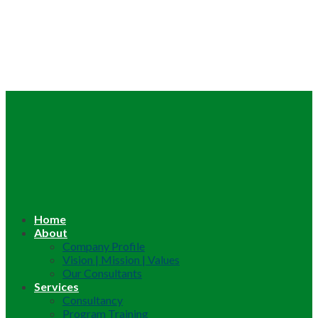
Home
About
Company Profile
Vision | Mission | Values
Our Consultants
Services
Consultancy
Program Training