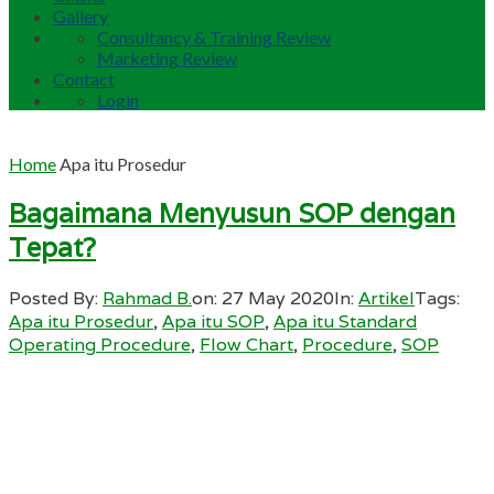
Gallery
Consultancy & Training Review
Marketing Review
Contact
Login
Home
Apa itu Prosedur
Bagaimana Menyusun SOP dengan
Tepat?
Posted By:
Rahmad B.
on:
27 May 2020
In:
Artikel
Tags:
Apa itu Prosedur
,
Apa itu SOP
,
Apa itu Standard
Operating Procedure
,
Flow Chart
,
Procedure
,
SOP