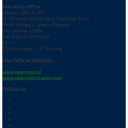
Marketing Office :
Menara 165, lv. 17
Jl. TB Simatupang Kav.1, Cilandak Timur
Pasar Minggu, Jakarta Selatan
DKI Jakarta 12560
Tel. (021) 879 09 838
Ext.
11 Konsultasi 12 Training
Our Official Website
www.ratama.co.id
www.ratamakonsultan.com
Follow Us