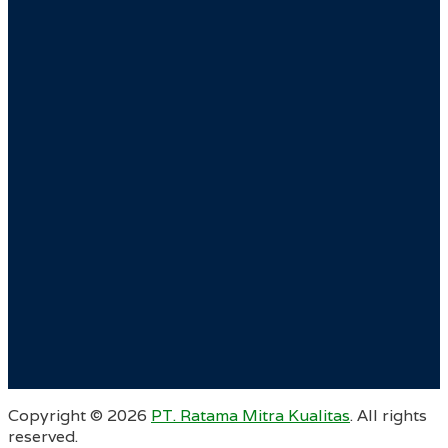
Copyright ©
2026
PT. Ratama Mitra Kualitas
. All rights
reserved.